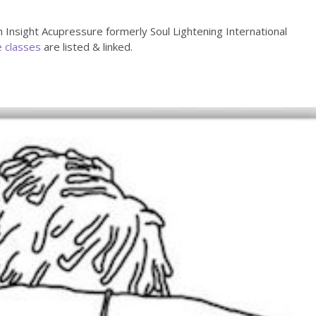
h Insight Acupressure formerly Soul Lightening International
e classes
are listed & linked.