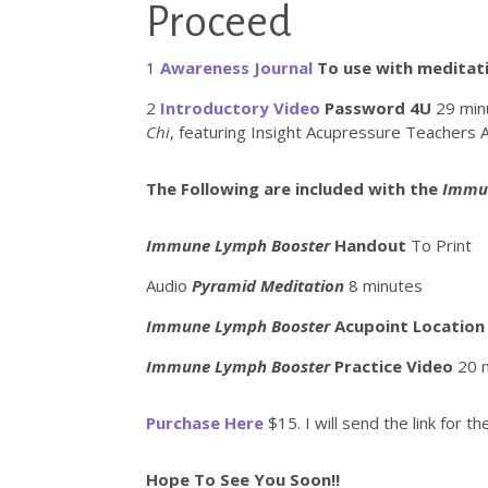
Proceed
1
Awareness Journal
To use with meditati
2
Introductory Video
Password 4U
29 min
Chi
, featuring Insight Acupressure Teachers 
The Following are included with the
Immu
Immune Lymph Booster
Handout
To Print
Audio
Pyramid Meditation
8 minutes
Immune Lymph Booster
Acupoint Location
Immune Lymph Booster
Practice Video
20 
Purchase Here
$15. I will send the link for 
Hope To See You Soon!!