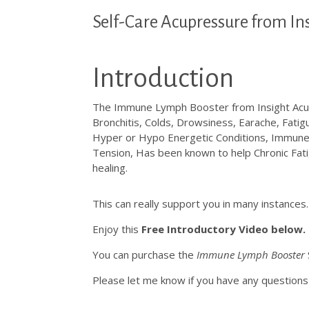
Self-Care Acupressure from In
Introduction
The Immune Lymph Booster from Insight Acupr
Bronchitis, Colds, Drowsiness, Earache, Fatigu
Hyper or Hypo Energetic Conditions, Immun
Tension, Has been known to help Chronic Fati
healing.
This can really support you in many instances
Enjoy this
Free Introductory Video below.
You can purchase the
Immune Lymph Booster
Please let me know if you have any questi