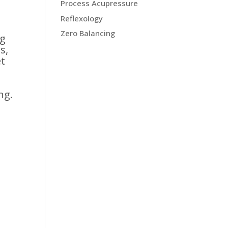
Process Acupressure
Reflexology
Zero Balancing
ng
s,
et
ng.