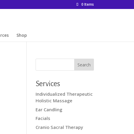
0 Items
rces
Shop
Services
Individualized Therapeutic
Holistic Massage
Ear Candling
Facials
Cranio Sacral Therapy