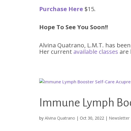
Purchase Here
$15.
Hope To See You Soon!!
Alvina Quatrano, L.M.T. has been
Her current
available classe
s
are 
Immune Lymph Boos
by
Alvina Quatrano
|
Oct 30, 2022
|
Newsletter