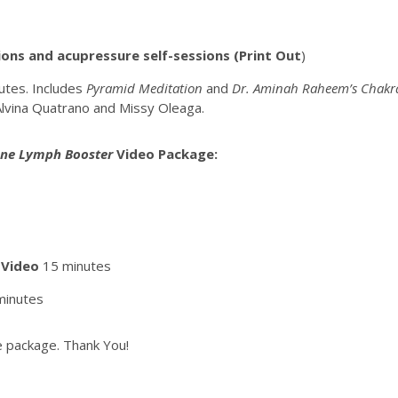
ons and acupressure self-sessions (Print Out
)
utes. Includes
Pyramid Meditation
and
Dr. Aminah Raheem’s Chakra
Alvina Quatrano and Missy Oleaga.
ne Lymph Booster
Video
Package:
 Video
15 minutes
minutes
the package. Thank You!