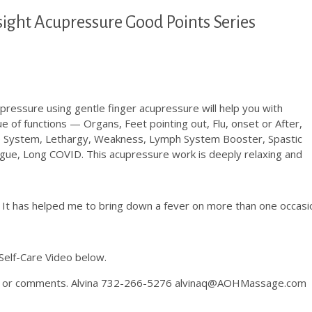
sight Acupressure Good Points Series
essure using gentle finger acupressure will help you with
e of functions — Organs, Feet pointing out, Flu, onset or After,
e System, Lethargy, Weakness, Lymph System Booster, Spastic
gue, Long COVID. This acupressure work is deeply relaxing and
. It has helped me to bring down a fever on more than one occasi
Self-Care Video below.
ons or comments. Alvina 732-266-5276 alvinaq@AOHMassage.com