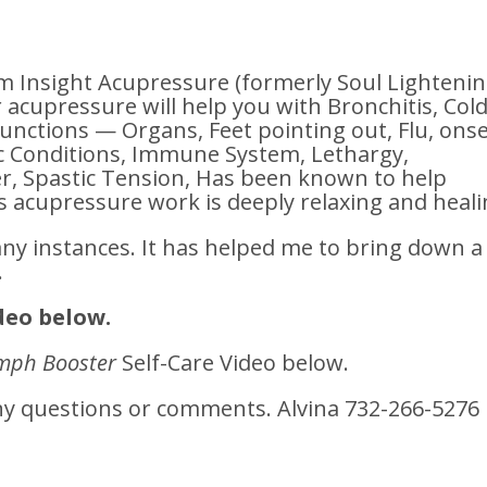
Insight Acupressure (formerly Soul Lighteni
r acupressure will help you with Bronchitis, Cold
functions — Organs, Feet pointing out, Flu, ons
ic Conditions, Immune System, Lethargy,
, Spastic Tension, Has been known to help
s acupressure work is deeply relaxing and heali
any instances. It has helped me to bring down a
.
deo below.
mph Booster
Self-Care Video below.
any questions or comments. Alvina 732-266-5276