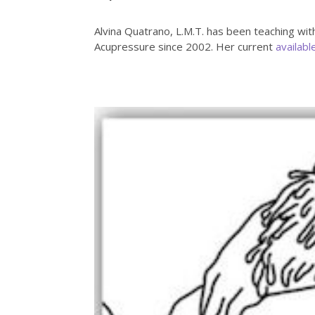
Alvina Quatrano, L.M.T. has been teaching wit
Acupressure since 2002. Her current
availabl