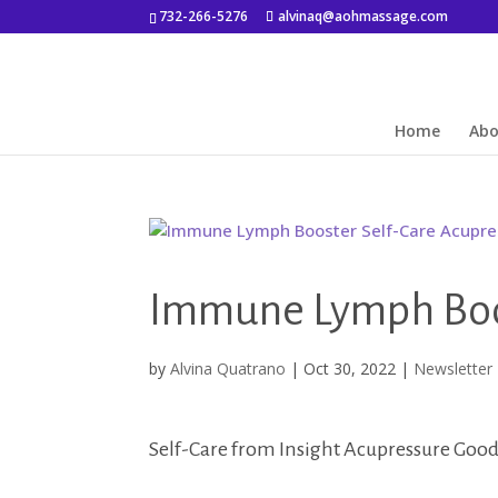
732-266-5276
alvinaq@aohmassage.com
Home
Ab
Immune Lymph Boos
by
Alvina Quatrano
|
Oct 30, 2022
|
Newsletter
Self-Care from Insight Acupressure Good 