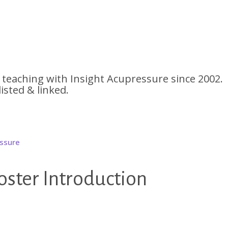
 teaching with Insight Acupressure since 2002.
listed & linked.
ter Introduction