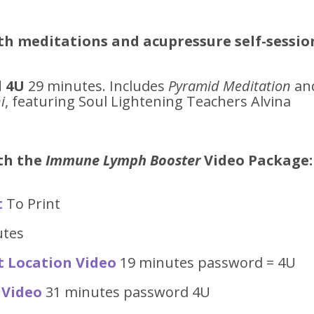
th meditations and acupressure self-sessio
 4U
29 minutes. Includes
Pyramid Meditation
an
i
, featuring Soul Lightening Teachers Alvina
ith the
Immune Lymph Booster
Video
Package:
t
To Print
utes
t Location Video
19 minutes password = 4U
 Video
31 minutes password 4U