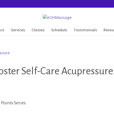
out
Services
Classes
Schedule
Testimonials
Resou
ter Self-Care Acupressure
Points Series