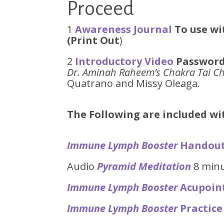
Proceed
1
Awareness Journal
To use wi
(Print Out
)
2
Introductory Video
Password
Dr. Aminah Raheem’s Chakra Tai Ch
Quatrano and Missy Oleaga.
The Following are included w
Immune Lymph Booster
Handou
Audio
Pyramid Meditation
8 min
Immune Lymph Booster
Acupoin
Immune Lymph Booster
Practice