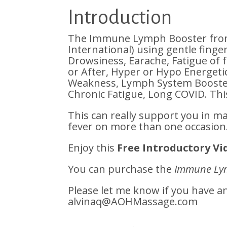
Introduction
The Immune Lymph Booster from 
International) using gentle finge
Drowsiness, Earache, Fatigue of 
or After, Hyper or Hypo Energet
Weakness, Lymph System Booster
Chronic Fatigue, Long COVID. Thi
This can really support you in m
fever on more than one occasion
Enjoy this
Free Introductory Vi
You can purchase the
Immune Ly
Please let me know if you have 
alvinaq@AOHMassage.com