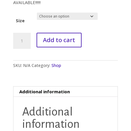
AVAILABLE!!!!!!
Size
Organic
A
Add to cart
AOHMassage
l
Oil
t
quantity
e
r
SKU:
N/A
Category:
Shop
n
a
t
i
Additional information
v
e
:
Additional
information