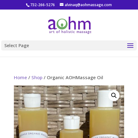
732-266-5276
alvinaq@aohmassage.com
Select Page
Home
/
Shop
/ Organic AOHMassage Oil