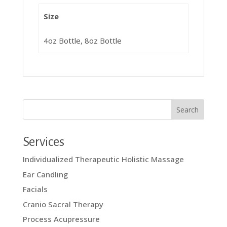
Size
4oz Bottle, 8oz Bottle
Services
Individualized Therapeutic Holistic Massage
Ear Candling
Facials
Cranio Sacral Therapy
Process Acupressure