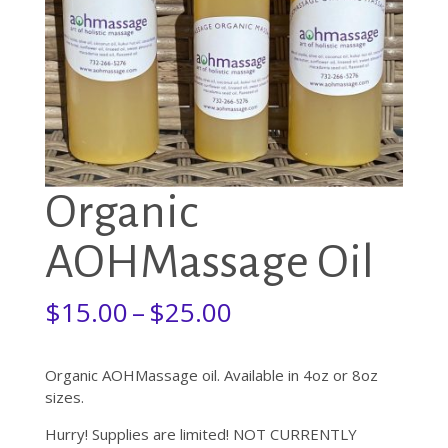
Organic
AOHMassage Oil
Price
$
15.00
–
$
25.00
range:
$15.00
through
Organic AOHMassage oil. Available in 4oz or 8oz
$25.00
sizes.
Hurry! Supplies are limited! NOT CURRENTLY