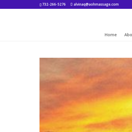
732-266-5276
alvinaq@aohmassage.com
Home
Ab