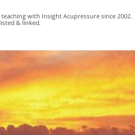
 teaching with Insight Acupressure since 2002.
listed & linked.