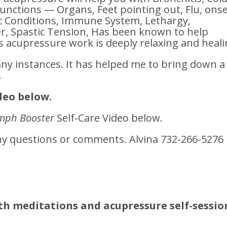
functions — Organs, Feet pointing out, Flu, ons
ic Conditions, Immune System, Lethargy,
, Spastic Tension, Has been known to help
s acupressure work is deeply relaxing and heali
any instances. It has helped me to bring down a
.
deo below.
mph Booster
Self-Care Video below.
any questions or comments. Alvina 732-266-5276
th meditations and acupressure self-sessio