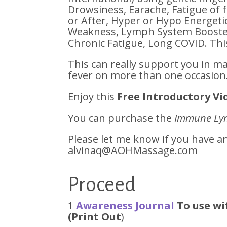
Drowsiness, Earache, Fatigue of 
or After, Hyper or Hypo Energet
Weakness, Lymph System Booster
Chronic Fatigue, Long COVID. Thi
This can really support you in m
fever on more than one occasion
Enjoy this
Free Introductory Vi
You can purchase the
Immune Ly
Please let me know if you have 
alvinaq@AOHMassage.com
Proceed
1
Awareness Journal
To use wi
(Print Out
)