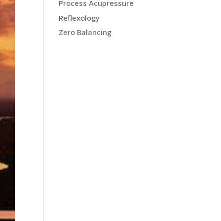
Process Acupressure
Reflexology
Zero Balancing