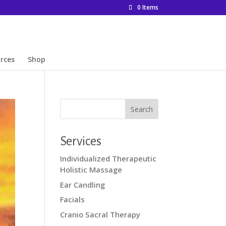
0 Items
rces
Shop
Services
Individualized Therapeutic
Holistic Massage
Ear Candling
Facials
Cranio Sacral Therapy