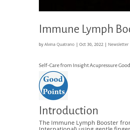
Immune Lymph Boos
by
Alvina Quatrano
|
Oct 30, 2022
|
Newsletter
Self-Care from Insight Acupressure Good 
Introduction
The Immune Lymph Booster from 
International) using gentle finge