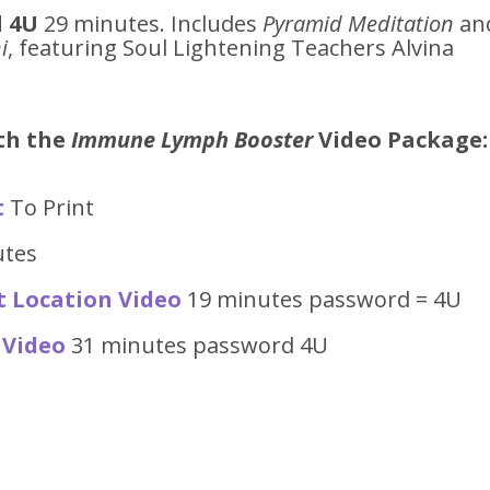
 4U
29 minutes. Includes
Pyramid Meditation
an
i
, featuring Soul Lightening Teachers Alvina
ith the
Immune Lymph Booster
Video
Package:
t
To Print
utes
t Location Video
19 minutes password = 4U
 Video
31 minutes password 4U