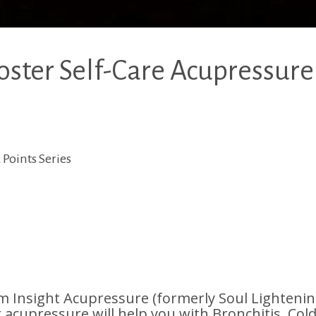
ter Self-Care Acupressure
Points Series
Insight Acupressure (formerly Soul Lighteni
r acupressure will help you with Bronchitis, Cold