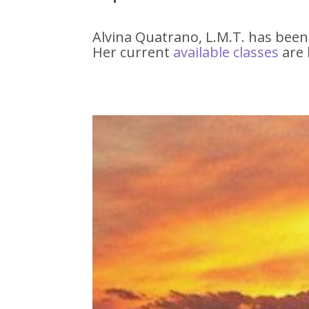
Alvina Quatrano, L.M.T. has been
Her current
available classe
s
are 