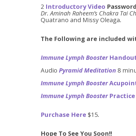
2
Introductory Video
Password
Dr. Aminah Raheem’s Chakra Tai Ch
Quatrano and Missy Oleaga.
The Following are included w
Immune Lymph Booster
Handou
Audio
Pyramid Meditation
8 min
Immune Lymph Booster
Acupoin
Immune Lymph Booster
Practice
Purchase Here
$15.
Hope To See You Soon!!