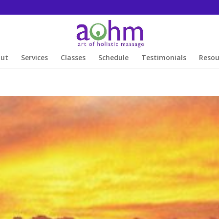
out
Services
Classes
Schedule
Testimonials
Resou