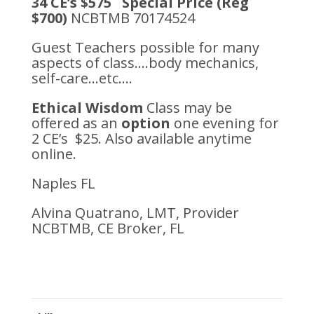
34 CE’s $575 Special Price (Reg
$700)
NCBTMB 70174524
Guest Teachers possible for many
aspects of class….body mechanics,
self-care…etc….
Ethical Wisdom
Class may be
offered as an
option
one evening for
2 CE’s $25. Also available anytime
online.
Naples FL
Alvina Quatrano, LMT, Provider
NCBTMB, CE Broker, FL