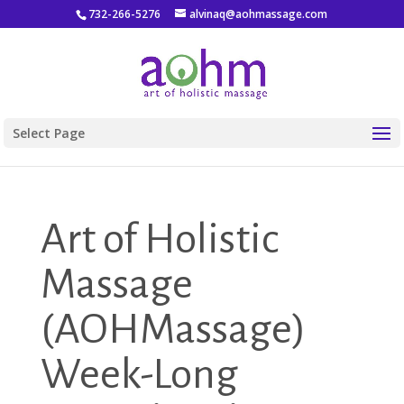
732-266-5276
alvinaq@aohmassage.com
Select Page
Art of Holistic
Massage
(AOHMassage)
Week-Long