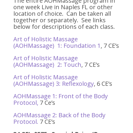
The entire AOHMassage program in
one week Live in Naples FL or other
location of choice. Can be taken all
together or separately. See links
below for descriptions of each class.
Art of Holistic Massage
(AOHMassage) 1: Foundation 1
, 7 CE’s
Art of Holistic Massage
(AOHMassage) 2: Touch
, 7 CE’s
Art of Holistic Massage
(AOHMassage) 3: Reflexology
, 6 CE’s
AOHMassage 1: Front of the Body
Protocol,
7 Ce’s
AOHMassage 2: Back of the Body
Protocol.
7 CE’s