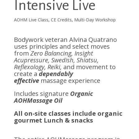
Intensive Live
AOHM Live Class
,
CE Credits
,
Multi-Day Workshop
Bodywork veteran Alvina Quatrano
uses principles and select moves
from
Zero Balancing, Insight
Acupressure, Swedish, Shiatsu,
Reflexology, Reiki,
and movement to
create a
dependably
effective
massage experience
Includes signature
Organic
AOHMassage Oil
All on-site classes include organic
gourmet Lunch & snacks