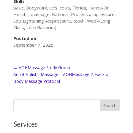
Skills
basic
,
Bodywork
,
ce's
,
ceu's
,
Florida
,
Hands-On
,
Holistic
,
massage
,
National
,
Process acupressure
,
Soul Lightening Acupressure
,
touch
,
Week-Long
Class
,
zero Balancing
Posted on
September 7, 2025
←
AOHMassage Study Group
Art of Holistic Massage – AOHMassage 2: Back of
Body Massage Protocol
→
Services