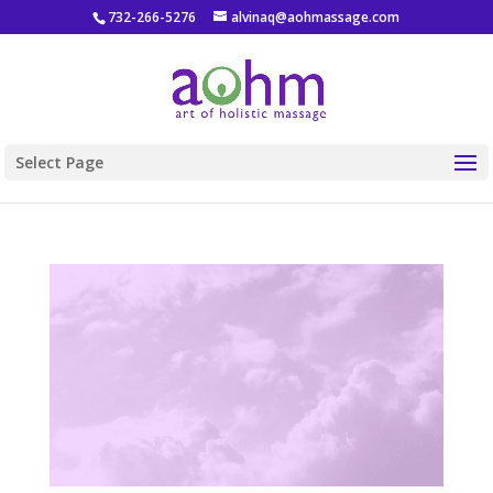
732-266-5276
alvinaq@aohmassage.com
Select Page