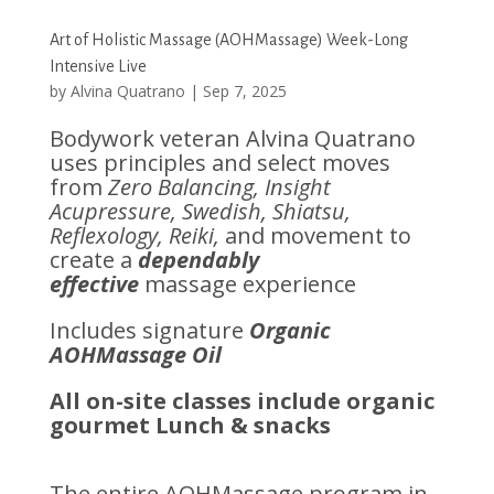
Art of Holistic Massage (AOHMassage) Week-Long
Intensive Live
by
Alvina Quatrano
|
Sep 7, 2025
Bodywork veteran Alvina Quatrano
uses principles and select moves
from
Zero Balancing, Insight
Acupressure, Swedish, Shiatsu,
Reflexology, Reiki,
and movement to
create a
dependably
effective
massage experience
Includes signature
Organic
AOHMassage Oil
All on-site classes include organic
gourmet Lunch & snacks
The entire AOHMassage program in