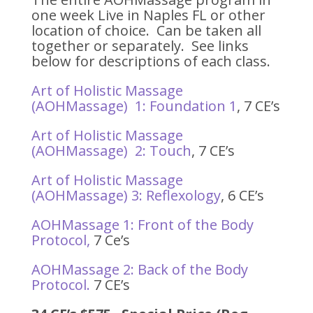
one week Live in Naples FL or other
location of choice. Can be taken all
together or separately. See links
below for descriptions of each class.
Art of Holistic Massage
(AOHMassage) 1: Foundation 1
, 7 CE’s
Art of Holistic Massage
(AOHMassage) 2: Touch
, 7 CE’s
Art of Holistic Massage
(AOHMassage) 3: Reflexology
, 6 CE’s
AOHMassage 1: Front of the Body
Protocol,
7 Ce’s
AOHMassage 2: Back of the Body
Protocol.
7 CE’s