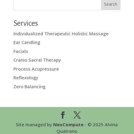
Services
Individualized Therapeutic Holistic Massage
Ear Candling
Facials
Cranio Sacral Therapy
Process Acupressure
Reflexology
Zero Balancing
Site managed by
NeoCompute
- © 2025 Alvina
Quatrano