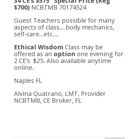
34 CE’s $575 Special Price (Reg
$700)
NCBTMB 70174524
Guest Teachers possible for many
aspects of class….body mechanics,
self-care…etc….
Ethical Wisdom
Class may be
offered as an
option
one evening for
2 CE’s $25. Also available anytime
online.
Naples FL
Alvina Quatrano, LMT, Provider
NCBTMB, CE Broker, FL