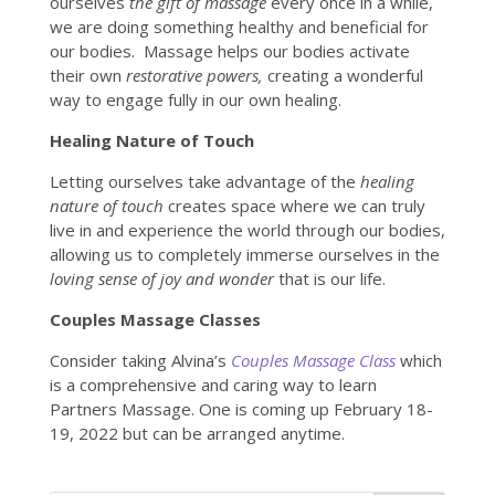
ourselves
the gift of massage
every once in a while,
we are doing something healthy and beneficial for
our bodies. Massage helps our bodies activate
their own
restorative powers,
creating a wonderful
way to engage fully in our own healing.
Healing Nature of Touch
Letting ourselves take advantage of the
healing
nature of touch
creates space where we can truly
live in and experience the world through our bodies,
allowing us to completely immerse ourselves in the
loving sense of joy and wonder
that is our life.
Couples Massage Classes
Consider taking Alvina’s
Couples Massage Class
which
is a comprehensive and caring way to learn
Partners Massage. One is coming up February 18-
19, 2022 but can be arranged anytime.