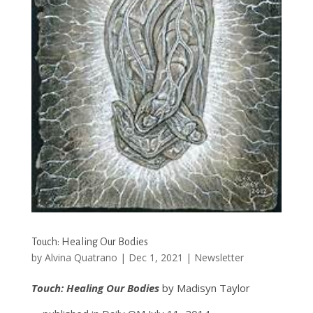
Touch: Healing Our Bodies
by
Alvina Quatrano
|
Dec 1, 2021
|
Newsletter
Touch: Healing Our Bodies
by Madisyn Taylor