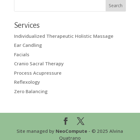
Services
Individualized Therapeutic Holistic Massage
Ear Candling
Facials
Cranio Sacral Therapy
Process Acupressure
Reflexology
Zero Balancing
Site managed by
NeoCompute
- © 2025 Alvina
Quatrano