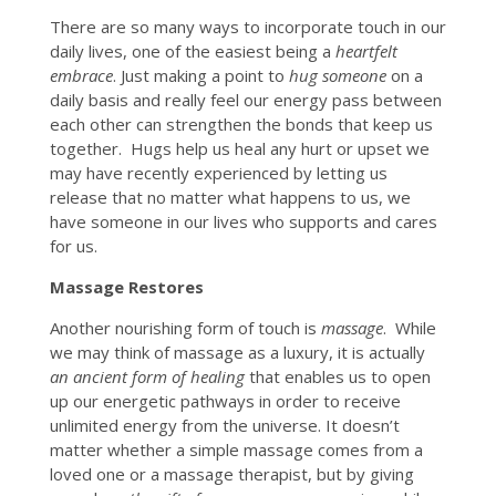
There are so many ways to incorporate touch in our
daily lives, one of the easiest being a
heartfelt
embrace
. Just making a point to
hug someone
on a
daily basis and really feel our energy pass between
each other can strengthen the bonds that keep us
together. Hugs help us heal any hurt or upset we
may have recently experienced by letting us
release that no matter what happens to us, we
have someone in our lives who supports and cares
for us.
Massage Restores
Another nourishing form of touch is
massage
. While
we may think of massage as a luxury, it is actually
an ancient form of healing
that enables us to open
up our energetic pathways in order to receive
unlimited energy from the universe. It doesn’t
matter whether a simple massage comes from a
loved one or a massage therapist, but by giving