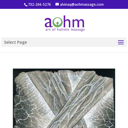
732-266-5276
alvinaq@aohmassage.com
Select Page