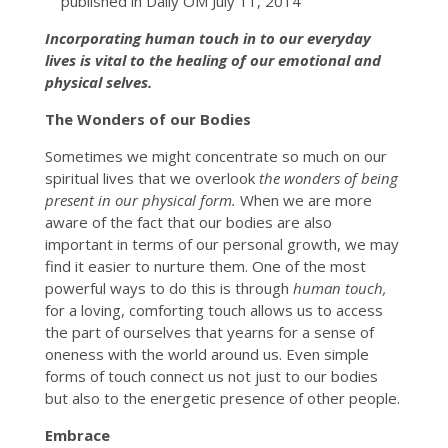
published in Daily OM July 11, 2014
Incorporating human touch in to our everyday
lives is vital to the healing of our emotional and
physical selves.
The Wonders of our Bodies
Sometimes we might concentrate so much on our
spiritual lives that we overlook
the wonders of being
present in our physical form.
When we are more
aware of the fact that our bodies are also
important in terms of our personal growth, we may
find it easier to nurture them. One of the most
powerful ways to do this is through
human touch,
for a loving, comforting touch allows us to access
the part of ourselves that yearns for a sense of
oneness with the world around us. Even simple
forms of touch connect us not just to our bodies
but also to the energetic presence of other people.
Embrace