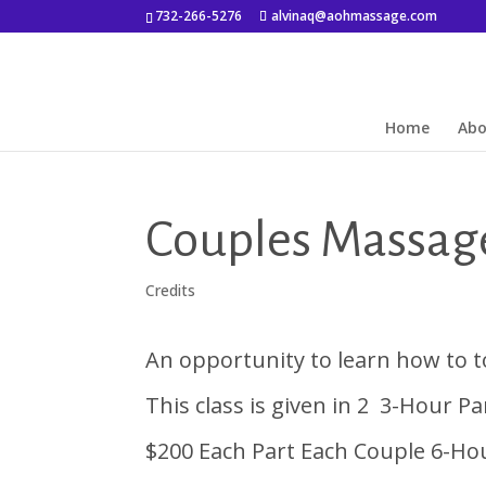
732-266-5276
alvinaq@aohmassage.com
Home
Ab
Couples Massage
Credits
An opportunity to learn how to t
This class is given in 2 3-Hour P
$200 Each Part Each Couple 6-Hou