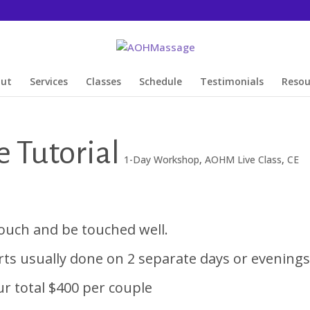
out
Services
Classes
Schedule
Testimonials
Resou
 Tutorial
1-Day Workshop
,
AOHM Live Class
,
CE
ouch and be touched well.
arts usually done on 2 separate days or evenings
r total $400 per couple