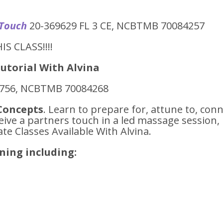
 Touch
20-369629 FL 3 CE, NCBTMB 70084257
IS CLASS!!!!
utorial With Alvina
6756, NCBTMB 70084268
Concepts
. Learn to prepare for, attune to, con
eive a partners touch in a led massage session,
te Classes Available With Alvina.
ening including:
h