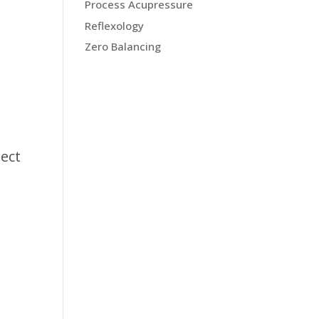
Process Acupressure
Reflexology
Zero Balancing
nect