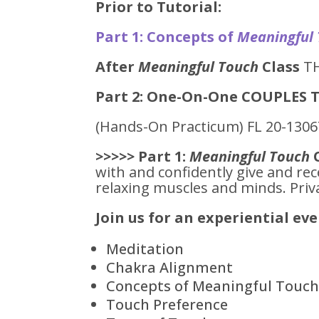
Prior to Tutorial:
Part 1: Concepts of
Meaningful
After
Meaningful Touch
Class
TH
Part 2: One-On-One COUPLES T
(Hands-On Practicum) FL 20-130
>>>>> Part 1:
Meaningful Touch
with and confidently give and rec
relaxing muscles and minds. Priva
Join us for an experiential ev
Meditation
Chakra Alignment
Concepts of Meaningful Touc
Touch Preference