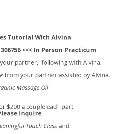
es Tutorial With Alvina
-1306756 <<< In Person Practicum
your partner, following with Alvina.
ge
from your partner assisted by Alvina.
ganic Massage Oil
or $200 a couple each part
Please Inquire
eaningful Touch Class
and