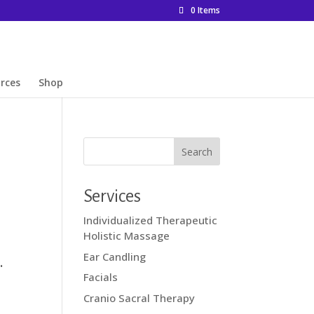
0 Items
rces
Shop
Services
Individualized Therapeutic
Holistic Massage
Ear Candling
.
Facials
Cranio Sacral Therapy