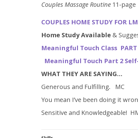
Couples Massage Routine
11-page 
COUPLES HOME STUDY FOR LMT
Home Study Available
& Sugges
Meaningful Touch Class PART 
Meaningful Touch Part 2 Sel
WHAT THEY ARE SAYING…
Generous and Fulfilling. MC
You mean I’ve been doing it wron
Sensitive and Knowledgeable! H
Skills