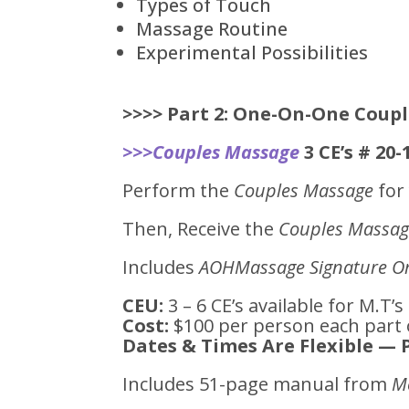
Types of Touch
Massage Routine
Experimental Possibilities
>>>>
Part 2: One-On-One Coupl
>>>Couples Massage
3 CE’s # 20
Perform the
Couples Massage
for 
Then, Receive the
Couples Massa
Includes
AOHMassage Signature Or
CEU:
3 – 6 CE’s available for M.T’s
Cost:
$100 per person each part 
Dates & Times Are Flexible — 
Includes 51-page manual from
M