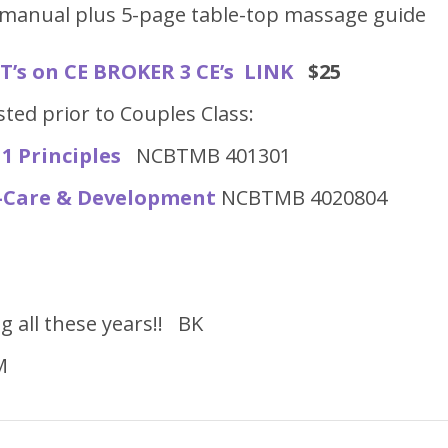
manual plus 5-page table-top massage guide
’s on CE BROKER 3 CE’s LINK
$25
ted prior to Couples Class:
1 Principles
NCBTMB 401301
f-Care & Development
NCBTMB 4020804
g all these years!! BK
M