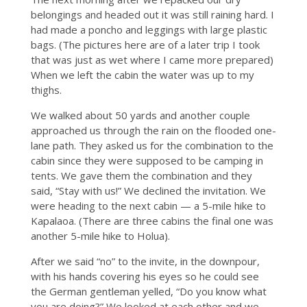
belongings and headed out it was still raining hard. I
had made a poncho and leggings with large plastic
bags. (The pictures here are of a later trip I took
that was just as wet where I came more prepared)
When we left the cabin the water was up to my
thighs.
We walked about 50 yards and another couple
approached us through the rain on the flooded one-
lane path. They asked us for the combination to the
cabin since they were supposed to be camping in
tents. We gave them the combination and they
said, “Stay with us!” We declined the invitation. We
were heading to the next cabin — a 5-mile hike to
Kapalaoa. (There are three cabins the final one was
another 5-mile hike to Holua).
After we said “no” to the invite, in the downpour,
with his hands covering his eyes so he could see
the German gentleman yelled, “Do you know what
you are doing?” We looked at each other and we