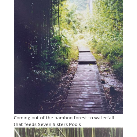
Coming out of the bamboo forest to waterfall
that feeds Seven Sisters Pools