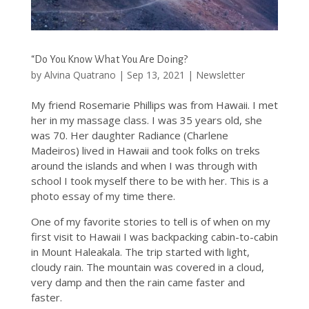
“Do You Know What You Are Doing?
by
Alvina Quatrano
|
Sep 13, 2021
|
Newsletter
My friend Rosemarie Phillips was from Hawaii. I met
her in my massage class. I was 35 years old, she
was 70. Her daughter Radiance (Charlene
Madeiros) lived in Hawaii and took folks on treks
around the islands and when I was through with
school I took myself there to be with her. This is a
photo essay of my time there.
One of my favorite stories to tell is of when on my
first visit to Hawaii I was backpacking cabin-to-cabin
in Mount Haleakala. The trip started with light,
cloudy rain. The mountain was covered in a cloud,
very damp and then the rain came faster and
faster.