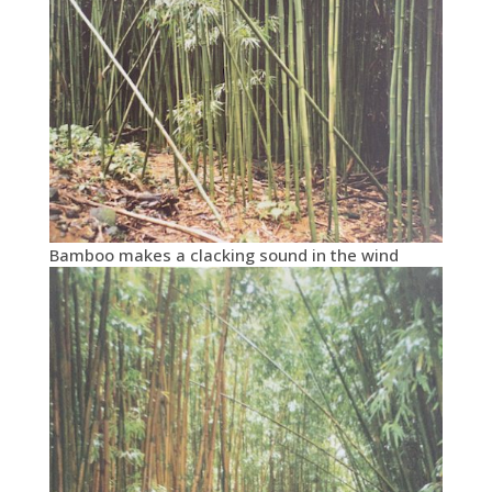
Bamboo makes a clacking sound in the wind