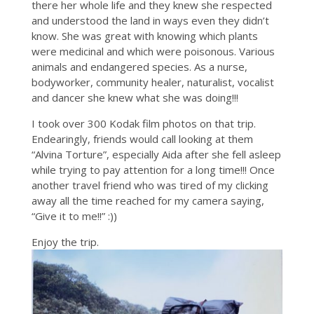
there her whole life and they knew she respected
and understood the land in ways even they didn’t
know. She was great with knowing which plants
were medicinal and which were poisonous. Various
animals and endangered species. As a nurse,
bodyworker, community healer, naturalist, vocalist
and dancer she knew what she was doing!!!
I took over 300 Kodak film photos on that trip.
Endearingly, friends would call looking at them
“Alvina Torture”, especially Aida after she fell asleep
while trying to pay attention for a long time!!! Once
another travel friend who was tired of my clicking
away all the time reached for my camera saying,
“Give it to me!!” :))
Enjoy the trip.