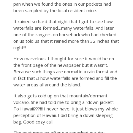
pan when we found the ones in our pockets had
been sampled by the local resident mice.
It rained so hard that night that I got to see how
waterfalls are formed…many waterfalls. And later
one of the rangers on horseback who had checked
on us told us that it rained more than 32 inches that
night!!!
How marvelous. I thought for sure it would be on
the front page of the newspaper but it wasn’t.
Because such things are normal in a rain forest and
in fact that
is
how waterfalls are formed and fill the
water areas all around the island.
It also gets cold up on that mountain/dormant
volcano. She had told me to bring a “down jacket”.
To Hawaii???!!! I never have. It just blows my whole
perception of Hawaii. I did bring a down sleeping
bag. Good cozy call.
The next morning after we repacked our dry