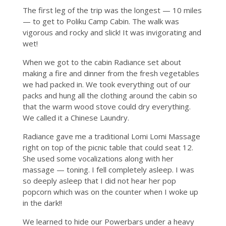
The first leg of the trip was the longest — 10 miles
— to get to Poliku Camp Cabin. The walk was
vigorous and rocky and slick! It was invigorating and
wet!
When we got to the cabin Radiance set about
making a fire and dinner from the fresh vegetables
we had packed in. We took everything out of our
packs and hung all the clothing around the cabin so
that the warm wood stove could dry everything.
We called it a Chinese Laundry.
Radiance gave me a traditional Lomi Lomi Massage
right on top of the picnic table that could seat 12.
She used some vocalizations along with her
massage — toning. I fell completely asleep. I was
so deeply asleep that I did not hear her pop
popcorn which was on the counter when I woke up
in the dark!!
We learned to hide our Powerbars under a heavy