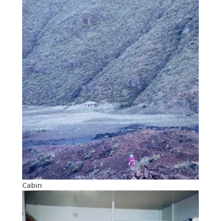
Cabin