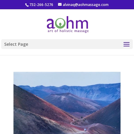
732-266-5276
alvinaq@aohmassage.com
Select Page