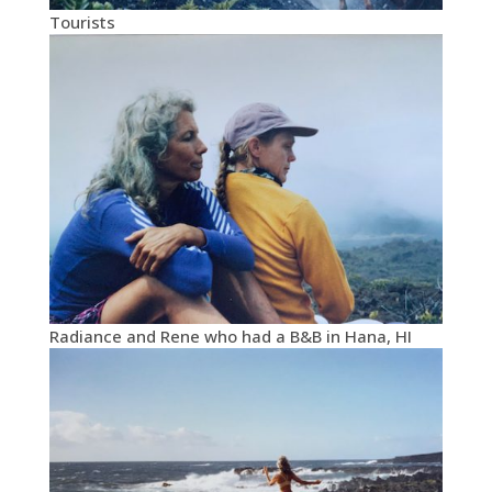
Tourists
Radiance and Rene who had a B&B in Hana, HI