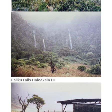
Paliku Falls Haleakala HI