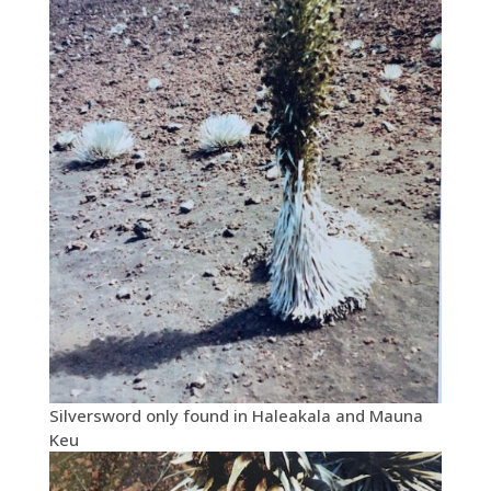
Silversword only found in Haleakala and Mauna
Keu