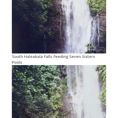
South Haleakala Falls Feeding Seven Sisters
Pools