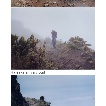
Haleakala in a cloud