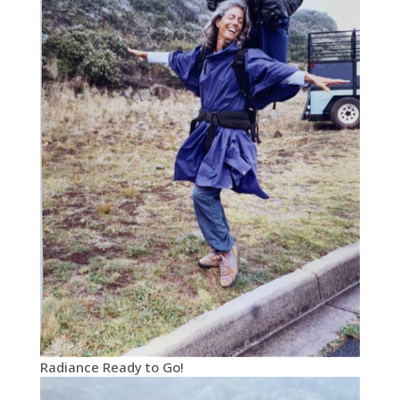
Radiance Ready to Go!