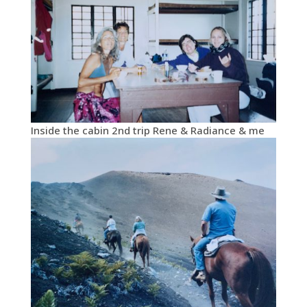
Inside the cabin 2nd trip Rene & Radiance & me