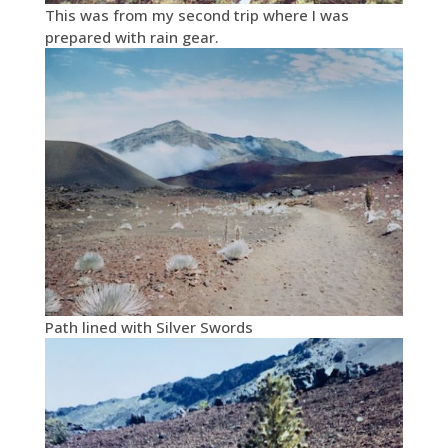
This was from my second trip where I was
prepared with rain gear.
Path lined with Silver Swords