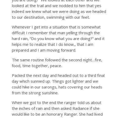
looked at the trail and we nodded to him that yes
indeed we knew what we were doing as we headed
to our destination, swimming with our feet.
Whenever I get into a situation that is somewhat
difficult I remember that man yelling through the
hard rain, “Do you know what you are doing?” and it
helps me to realize that I do know,, that I am
prepared and I am moving forward.
The same routine followed the second night…fire,
food, time together, peace.
Packed the next day and headed out to a third final
day which sunnied up. Things got lighter and we
could hike in our sarongs, hats covering our heads
from the strong sunshine.
When we got to the end the ranger told us about
the inches of rain and then asked Radiance if she
would like to be an honorary Ranger. She had lived