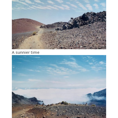
A sunnier time