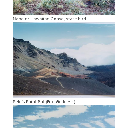
Nene or Hawaiian Goose, state bird
Pele’s Paint Pot (Fire Goddess)