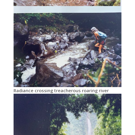
Radiance crossing treacherous roaring river