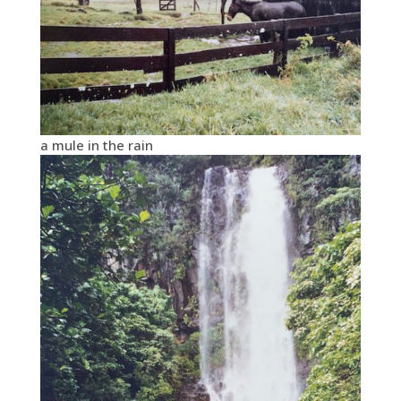
a mule in the rain