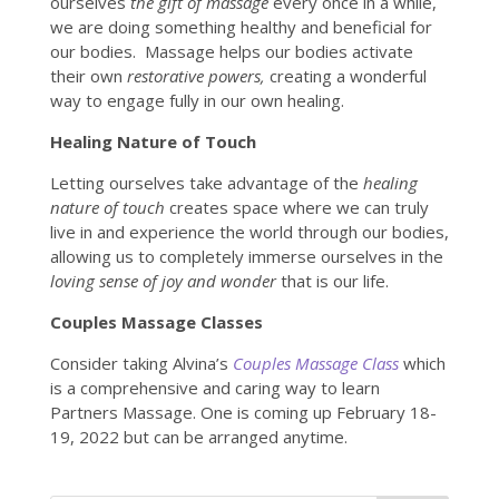
ourselves
the gift of massage
every once in a while,
we are doing something healthy and beneficial for
our bodies. Massage helps our bodies activate
their own
restorative powers,
creating a wonderful
way to engage fully in our own healing.
Healing Nature of Touch
Letting ourselves take advantage of the
healing
nature of touch
creates space where we can truly
live in and experience the world through our bodies,
allowing us to completely immerse ourselves in the
loving sense of joy and wonder
that is our life.
Couples Massage Classes
Consider taking Alvina’s
Couples Massage Class
which
is a comprehensive and caring way to learn
Partners Massage. One is coming up February 18-
19, 2022 but can be arranged anytime.