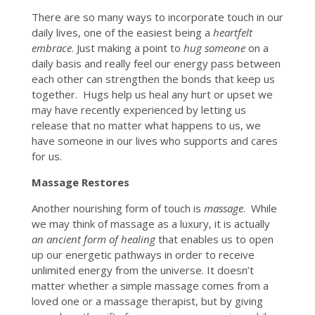
There are so many ways to incorporate touch in our
daily lives, one of the easiest being a
heartfelt
embrace
. Just making a point to
hug someone
on a
daily basis and really feel our energy pass between
each other can strengthen the bonds that keep us
together. Hugs help us heal any hurt or upset we
may have recently experienced by letting us
release that no matter what happens to us, we
have someone in our lives who supports and cares
for us.
Massage Restores
Another nourishing form of touch is
massage
. While
we may think of massage as a luxury, it is actually
an ancient form of healing
that enables us to open
up our energetic pathways in order to receive
unlimited energy from the universe. It doesn’t
matter whether a simple massage comes from a
loved one or a massage therapist, but by giving