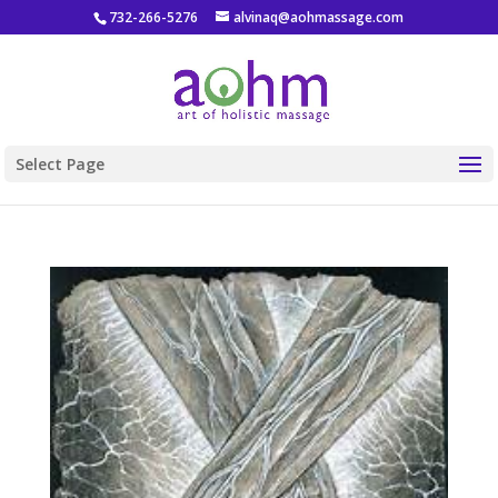
732-266-5276
alvinaq@aohmassage.com
Select Page