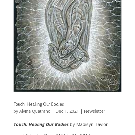
Touch: Healing Our Bodies
by
Alvina Quatrano
|
Dec 1, 2021
|
Newsletter
Touch: Healing Our Bodies
by Madisyn Taylor