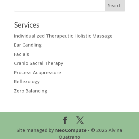
Services
Individualized Therapeutic Holistic Massage
Ear Candling
Facials
Cranio Sacral Therapy
Process Acupressure
Reflexology
Zero Balancing
Site managed by
NeoCompute
- © 2025 Alvina
Quatrano