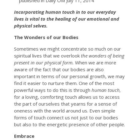
published in Daily OM July 11, 2014
Incorporating human touch in to our everyday
lives is vital to the healing of our emotional and
physical selves.
The Wonders of our Bodies
Sometimes we might concentrate so much on our
spiritual lives that we overlook
the wonders of being
present in our physical form.
When we are more
aware of the fact that our bodies are also
important in terms of our personal growth, we may
find it easier to nurture them. One of the most
powerful ways to do this is through
human touch,
for a loving, comforting touch allows us to access
the part of ourselves that yearns for a sense of
oneness with the world around us. Even simple
forms of touch connect us not just to our bodies
but also to the energetic presence of other people.
Embrace