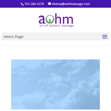
732-266-5276
alvinaq@aohmassage.com
Select Page