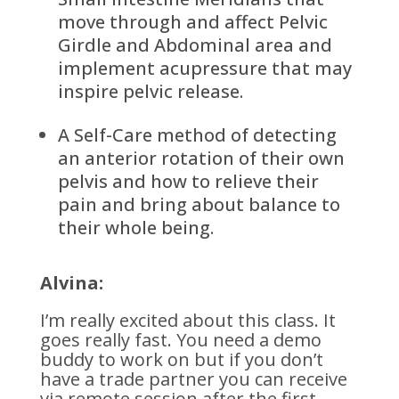
move through and affect Pelvic
Girdle and Abdominal area and
implement acupressure that may
inspire pelvic release.
A Self-Care method of detecting
an anterior rotation of their own
pelvis and how to relieve their
pain and bring about balance to
their whole being.
Alvina:
I’m really excited about this class. It
goes really fast. You need a demo
buddy to work on but if you don’t
have a trade partner you can receive
via remote session after the first