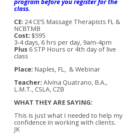
program before you register for the
class.
CE:
24 CE’S Massage Therapists FL &
NCBTMB
Cost:
$595
3-4 days, 6 hrs per day, 9am-4pm
Plus
6 STP Hours or 4th day of live
class
Place:
Naples, FL, & Webinar
Teacher:
Alvina Quatrano, B.A.,
L.M.T., CSLA, CZB
WHAT THEY ARE SAYING:
This is just what I needed to help my
confidence in working with clients.
JK