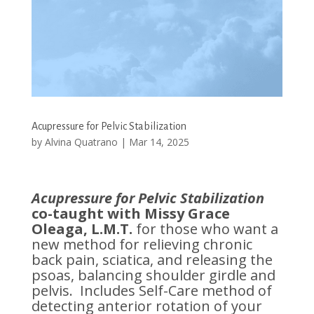
Acupressure for Pelvic Stabilization
by
Alvina Quatrano
|
Mar 14, 2025
Acupressure for Pelvic Stabilization
co-taught with Missy Grace
Oleaga, L.M.T.
for those who want a
new method for relieving chronic
back pain, sciatica, and releasing the
psoas, balancing shoulder girdle and
pelvis. Includes Self-Care method of
detecting anterior rotation of your