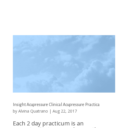
Insight Acupressure Clinical Acupressure Practica
by
Alvina Quatrano
|
Aug 22, 2017
Each 2 day practicum is an