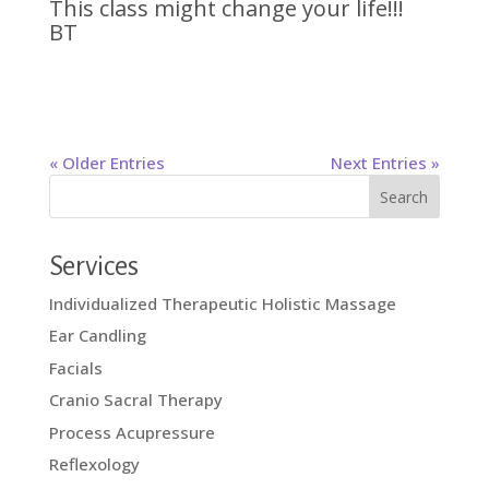
This class might change your life!!!
BT
« Older Entries
Next Entries »
Services
Individualized Therapeutic Holistic Massage
Ear Candling
Facials
Cranio Sacral Therapy
Process Acupressure
Reflexology