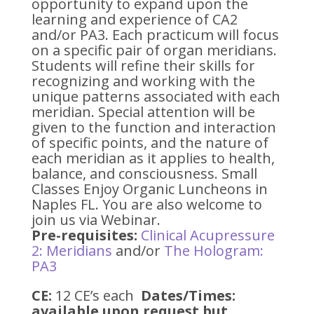
opportunity to expand upon the
learning and experience of CA2
and/or PA3. Each practicum will focus
on a specific pair of organ meridians.
Students will refine their skills for
recognizing and working with the
unique patterns associated with each
meridian. Special attention will be
given to the function and interaction
of specific points, and the nature of
each meridian as it applies to health,
balance, and consciousness. Small
Classes Enjoy Organic Luncheons in
Naples FL. You are also welcome to
join us via Webinar.
Pre-requisites:
Clinical Acupressure
2: Meridians
and/or
The Hologram:
PA3
CE:
12 CE’s each
Dates/Times:
available upon request but