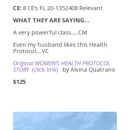
CE:
8 CE’s FL 20-1352408 Relevant
WHAT THEY ARE SAYING…
A very powerful class…..CM
Even my husband likes this Health
Protocol….VC
Original WOMEN’S HEALTH PROTOCOL
STORY
(click link)
by Alvina Quatrano
$125