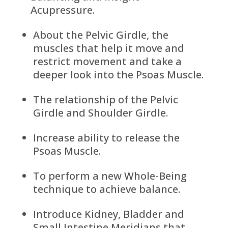
Acupressure.
About the Pelvic Girdle, the
muscles that help it move and
restrict movement and take a
deeper look into the Psoas Muscle.
The relationship of the Pelvic
Girdle and Shoulder Girdle.
Increase ability to release the
Psoas Muscle.
To perform a new Whole-Being
technique to achieve balance.
Introduce Kidney, Bladder and
Small Intestine Meridians that