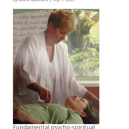
Fundamental psycho-spiritual