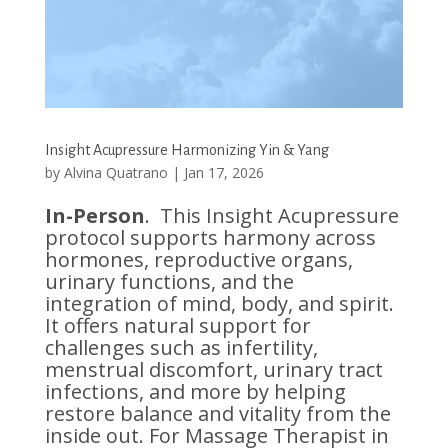
Insight Acupressure Harmonizing Yin & Yang
by
Alvina Quatrano
|
Jan 17, 2026
In-Person
. This Insight Acupressure
protocol supports harmony across
hormones, reproductive organs,
urinary functions, and the
integration of mind, body, and spirit.
It offers natural support for
challenges such as infertility,
menstrual discomfort, urinary tract
infections, and more by helping
restore balance and vitality from the
inside out. For Massage Therapist in