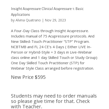
Insight Acupressure Clinical Acupressure 1: Basic
Applications
by
Alvina Quatrano
|
Nov 29, 2023
A Four-Day Class through Insight Acupressure.
Includes manual of 75 Acupressure protocols. And
New Skilled-Touch-Practitioner “STP” Program.
NCBTMB and FL 24 CE’s 4 Days ( Either LIVE In-
Person or Hybrid-Style = 3 days in Live-Webinar
class online and 1 day Skilled Touch or Study Group)
One Day Skilled Touch Practitioner (STP) for
Webinar Style Class arranged before registration.
New Price $595
Students may need to order manuals
so please give time for that. Check
with Teacher.