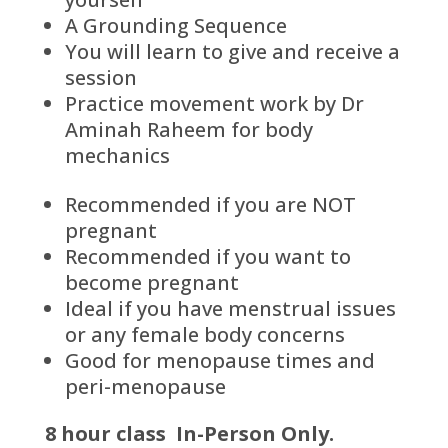
A Grounding Sequence
You will learn to give and receive a
session
Practice movement work by Dr
Aminah Raheem for body
mechanics
Recommended if you are
NOT
pregnant
Recommended if you want to
become pregnant
Ideal if you have menstrual issues
or any female body concerns
Good for menopause times and
peri-menopause
8 hour class In-Person Only.