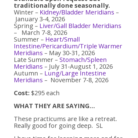
traditionally done seasonally.
Winter –
Kidney/Bladder Meridians
–
January 3-4, 2026
Spring –
Liver/Gall Bladder Meridians
– March 7-8, 2026
Summer –
Heart/Small
Intestine/Pericardium/Triple Warmer
Meridians
– May 30-31, 2026
Late Summer –
Stomach/Spleen
Meridians
– July 31-August 1, 2026
Autumn –
Lung/Large Intestine
Meridians
– November 7-8, 2026
Cost:
$295 each
WHAT THEY ARE SAYING…
These practicums are like a retreat.
Really good for going deep. SL