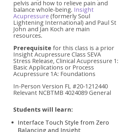
pelvis and how to relieve pain and
balance whole-being.
Insight
Acupressure
(formerly Soul
Lightening International) and Paul St
John and Jan Koch are main
resources.
Prerequisite
for this class is a prior
Insight Acupressure Class SEVA
Stress Release, Clinical Acupressure 1:
Basic Applications or Process
Acupressure 1A: Foundations
In-Person Version FL #20-1212440
Relevant NCBTMB 4024089 General
Students will learn:
Interface Touch Style from Zero
Balancing and Insight