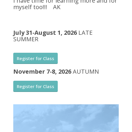
I have time for learning more and for
myself too!!! AK
July 31-August 1, 2026
LATE
SUMMER
Register for Class
November 7-8, 2026
AUTUMN
Register for Class