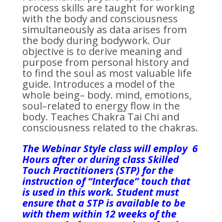
process skills are taught for working
with the body and consciousness
simultaneously as data arises from
the body during bodywork. Our
objective is to derive meaning and
purpose from personal history and
to find the soul as most valuable life
guide. Introduces a model of the
whole being– body. mind, emotions,
soul–related to energy flow in the
body. Teaches Chakra Tai Chi and
consciousness related to the chakras.
The Webinar Style class will employ 6
Hours after or during class Skilled
Touch Practitioners (STP) for the
instruction of “Interface” touch that
is used in this work. Student must
ensure that a STP is available to be
with them within 12 weeks of the