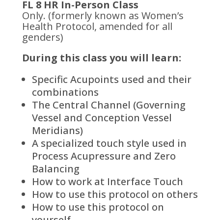
FL 8 HR In-Person Class
Only. (formerly known as Women’s
Health Protocol, amended for all
genders)
During this class you will learn:
Specific Acupoints used and their
combinations
The Central Channel (Governing
Vessel and Conception Vessel
Meridians)
A specialized touch style used in
Process Acupressure and Zero
Balancing
How to work at Interface Touch
How to use this protocol on others
How to use this protocol on
yourself