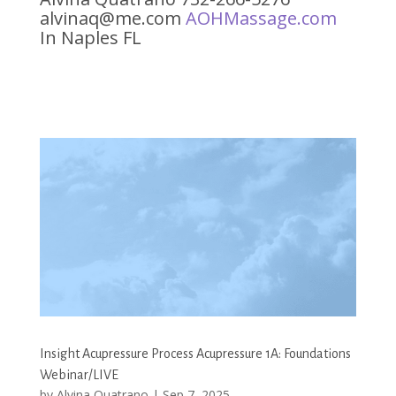
alvinaq@me.com
AOHMassage.com
In Naples FL
Insight Acupressure Process Acupressure 1A: Foundations
Webinar/LIVE
by
Alvina Quatrano
|
Sep 7, 2025