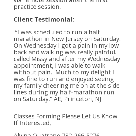
practice session.
Client Testimonial:
“I was scheduled to run a half
marathon in New Jersey on Saturday.
On Wednesday I got a pain in my low
back and walking was really painful. I
called Missy and after my Wednesday
appointment, I was able to walk
without pain. Much to my delight I
was fine to run and enjoyed seeing
my family cheering me on at the side
lines during my half-marathon run
on Saturday.” AE, Princeton, NJ
Classes Forming Please Let Us Know
If Interested,
Alvina Quatrano 732-266-5276