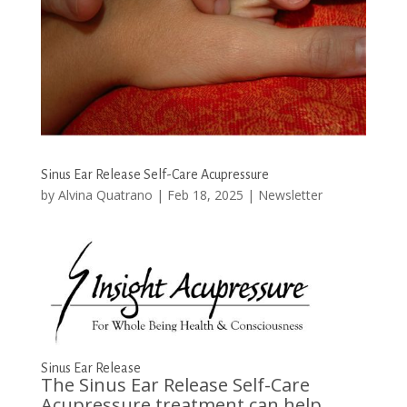
Sinus Ear Release Self-Care Acupressure
by
Alvina Quatrano
|
Feb 18, 2025
|
Newsletter
Sinus Ear Release
The Sinus Ear Release Self-Care
Acupressure treatment can help