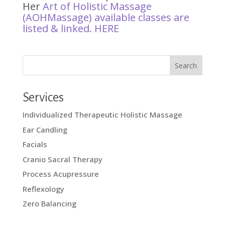
Her
Art of Holistic Massage
(AOHMassage) available classes are
listed & linked.
HERE
Services
Individualized Therapeutic Holistic Massage
Ear Candling
Facials
Cranio Sacral Therapy
Process Acupressure
Reflexology
Zero Balancing