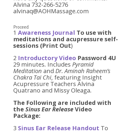
Alvina 732-266-5276
alvinaq@AOHMassage.com
Proceed
1
Awareness Journal
To use with
meditations and acupressure self-
sessions (Print Out
)
2
Introductory Video
Password 4U
29 minutes. Includes
Pyramid
Meditation
and
Dr. Aminah Raheem’s
Chakra Tai Chi
, featuring Insight
Acupressure Teachers Alvina
Quatrano and Missy Oleaga.
The Following are included with
the
Sinus Ear Release
Video
Package:
3
Sinus Ear Release Handout
To