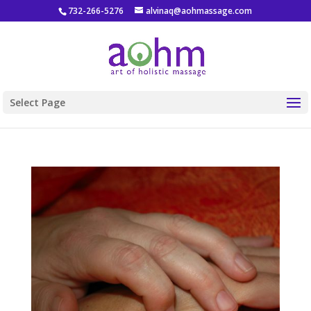
732-266-5276
alvinaq@aohmassage.com
Select Page