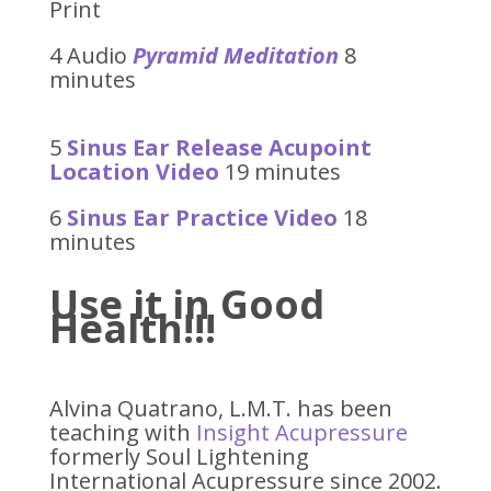
Print
4 Audio
Pyramid Meditation
8
minutes
5
Sinus Ear Release Acupoint
Location Video
19 minutes
6
Sinus Ear Practice Video
18
minutes
Use it in Good
Health!!!
Alvina Quatrano, L.M.T. has been
teaching with
Insight Acupressure
formerly Soul Lightening
International Acupressure since 2002.