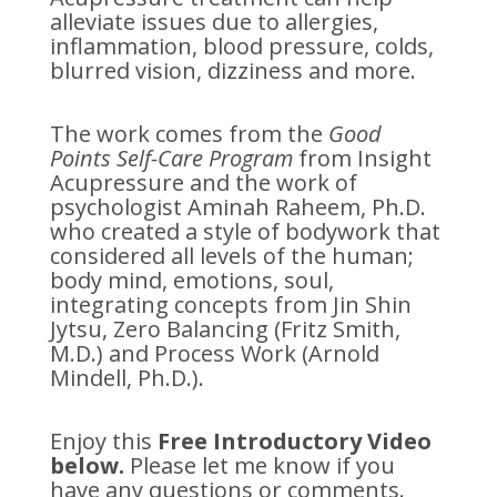
alleviate issues due to allergies,
inflammation, blood pressure, colds,
blurred vision, dizziness and more.
The work comes from the
Good
Points Self-Care Program
from Insight
Acupressure and the work of
psychologist Aminah Raheem, Ph.D.
who created a style of bodywork that
considered all levels of the human;
body mind, emotions, soul,
integrating concepts from Jin Shin
Jytsu, Zero Balancing (Fritz Smith,
M.D.) and Process Work (Arnold
Mindell, Ph.D.).
Enjoy this
Free Introductory Video
below.
Please let me know if you
have any questions or comments.