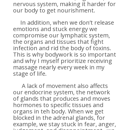
nervous system, making it harder for
our body to get nourishment.
In addition, when we don’t release
emotions and stuck energy we
compromise our lymphatic system,
the organs and tissues that fight
infection and rid the body of toxins.
This is why bodywork is so important
and why I myself prioritize receiving
massage nearly every week in my
stage of life.
A lack of movement also affects
our endocrine system, the network
of glands that produces and moves
hormones to specific tissues and
organs in teh body. When we get
blocked in the adrenal glands, for
example, we stay stuck in fear, anger,