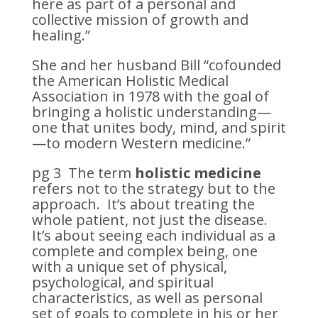
here as part of a personal and
collective mission of growth and
healing.”
She and her husband Bill “cofounded
the American Holistic Medical
Association in 1978 with the goal of
bringing a holistic understanding—
one that unites body, mind, and spirit
—to modern Western medicine.”
pg 3 The term
holistic medicine
refers not to the strategy but to the
approach. It’s about treating the
whole patient, not just the disease.
It’s about seeing each individual as a
complete and complex being, one
with a unique set of physical,
psychological, and spiritual
characteristics, as well as personal
set of goals to complete in his or her