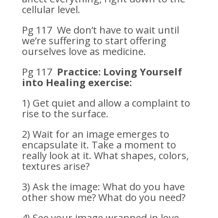
cellular level.
Pg 117 We don’t have to wait until
we’re suffering to start offering
ourselves love as medicine.
Pg 117
Practice: Loving Yourself
into Healing exercise:
1) Get quiet and allow a complaint to
rise to the surface.
2) Wait for an image emerges to
encapsulate it. Take a moment to
really look at it. What shapes, colors,
textures arise?
3) Ask the image: What do you have
other show me? What do you need?
4) See your image wrapped in love,