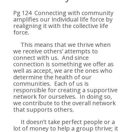
Pg 124 Connecting with community
amplifies our individual life force by
realigning it with the collective life
force.
This means that we thrive when
we receive others’ attempts to
connect with us. And since
connection is something we offer as
well as accept, we are the ones who
determine the health of our
communities. Each of us is
responsible for creating a supportive
network for ourselves. In doing so,
we contribute to the overall network
that supports others.
It doesn’t take perfect people or a
lot of money to help a group thrive; it