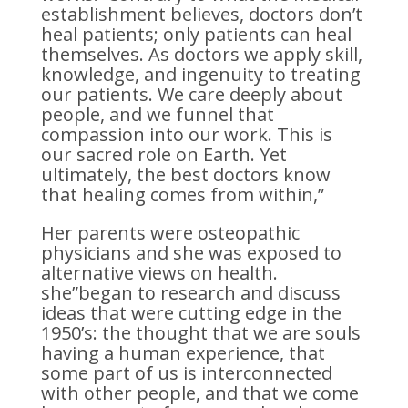
establishment believes, doctors don’t
heal patients; only patients can heal
themselves. As doctors we apply skill,
knowledge, and ingenuity to treating
our patients. We care deeply about
people, and we funnel that
compassion into our work. This is
our sacred role on Earth. Yet
ultimately, the best doctors know
that healing comes from within,”
Her parents were osteopathic
physicians and she was exposed to
alternative views on health.
she”began to research and discuss
ideas that were cutting edge in the
1950’s: the thought that we are souls
having a human experience, that
some part of us is interconnected
with other people, and that we come