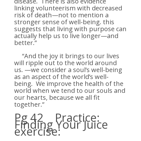
disease. There is also evidence
linking volunteerism with decreased
risk of death—not to mention a
stronger sense of well-being. this
suggests that living with purpose can
actually help us to live longer—and
better.”
“And the joy it brings to our lives
will ripple out to the world around
us. —we consider a soul’s well-being
as an aspect of the world’s well-
being. We improve the health of the
world when we tend to our souls and
our hearts, because we all fit
together.”
Pg 42 Practice:
Finding Your Juice
exercise: