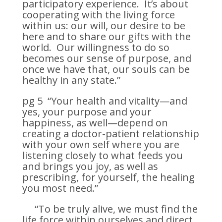
participatory experience. It’s about
cooperating with the living force
within us: our will, our desire to be
here and to share our gifts with the
world. Our willingness to do so
becomes our sense of purpose, and
once we have that, our souls can be
healthy in any state.”
pg 5 “Your health and vitality—and
yes, your purpose and your
happiness, as well—depend on
creating a doctor-patient relationship
with your own self where you are
listening closely to what feeds you
and brings you joy, as well as
prescribing, for yourself, the healing
you most need.”
“To be truly alive, we must find the
life force within ourselves and direct