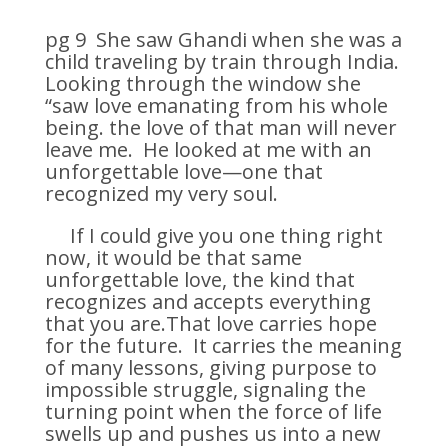
pg 9 She saw Ghandi when she was a
child traveling by train through India.
Looking through the window she
“saw love emanating from his whole
being. the love of that man will never
leave me. He looked at me with an
unforgettable love—one that
recognized my very soul.
If I could give you one thing right
now, it would be that same
unforgettable love, the kind that
recognizes and accepts everything
that you are.That love carries hope
for the future. It carries the meaning
of many lessons, giving purpose to
impossible struggle, signaling the
turning point when the force of life
swells up and pushes us into a new