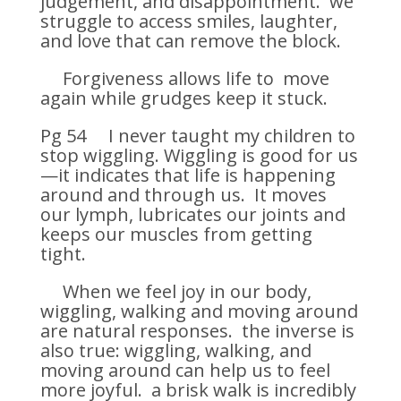
judgement, and disappointment. we
struggle to access smiles, laughter,
and love that can remove the block.
Forgiveness allows life to move
again while grudges keep it stuck.
Pg 54 I never taught my children to
stop wiggling. Wiggling is good for us
—it indicates that life is happening
around and through us. It moves
our lymph, lubricates our joints and
keeps our muscles from getting
tight.
When we feel joy in our body,
wiggling, walking and moving around
are natural responses. the inverse is
also true: wiggling, walking, and
moving around can help us to feel
more joyful. a brisk walk is incredibly