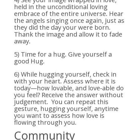
held in the unconditional loving
embrace of the entire universe. Hear
the angels singing once again, just as
they did the day your were born.
Thank the image and allow it to fade
away.
5) Time for a hug. Give yourself a
good Hug.
6) While hugging yourself, check in
with your heart. Assess where it is
today—how lovable, and love-able do
you feel? Receive the answer without
judgement. You can repeat this
gesture, hugging yourself, anytime
you want to assess how love is
flowing through you.
Community