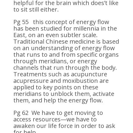
helpful for the brain which does’t like
to sit still either.
Pg 55 this concept of energy flow
has been studied for millennia in the
East, on an even subtler scale.
Traditional Chinese medicine is based
on an understanding of energy flow
that runs to and from specific organs
through meridians, or energy
channels that run through the body.
Treatments such as acupuncture
acupressure and moxibustion are
applied to key points on these
meridians to unblock them, activate
them, and help the energy flow.
Pg 62 We have to get moving to
access resources—we have to
awaken our life force in order to ask
for help.