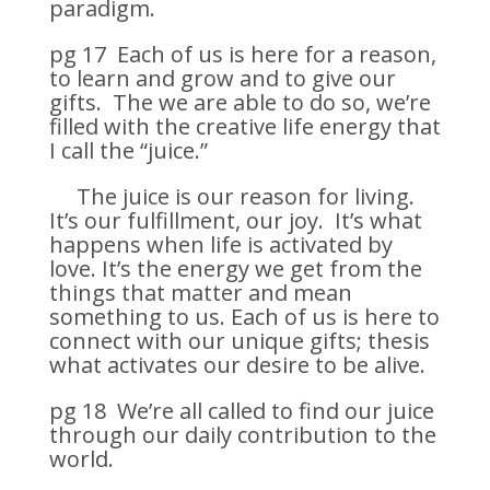
paradigm.
pg 17 Each of us is here for a reason,
to learn and grow and to give our
gifts. The we are able to do so, we’re
filled with the creative life energy that
I call the “juice.”
The juice is our reason for living.
It’s our fulfillment, our joy. It’s what
happens when life is activated by
love. It’s the energy we get from the
things that matter and mean
something to us. Each of us is here to
connect with our unique gifts; thesis
what activates our desire to be alive.
pg 18 We’re all called to find our juice
through our daily contribution to the
world.