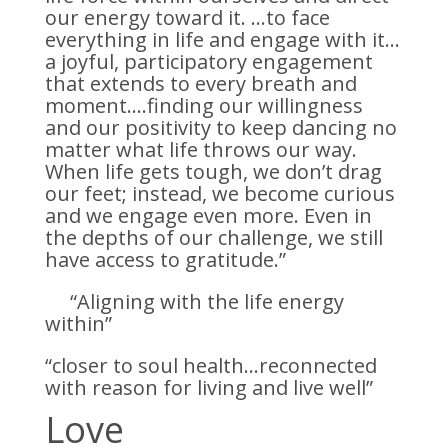
our energy toward it. …to face
everything in life and engage with it…
a joyful, participatory engagement
that extends to every breath and
moment….finding our willingness
and our positivity to keep dancing no
matter what life throws our way.
When life gets tough, we don’t drag
our feet; instead, we become curious
and we engage even more. Even in
the depths of our challenge, we still
have access to gratitude.”
“Aligning with the life energy
within”
“closer to soul health…reconnected
with reason for living and live well”
Love