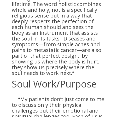
lifetime. The word holistic combines
whole and holy, not is a specifically
religious sense but in a way that
deeply respects the perfection of
each human should and sees the
body as an instrument that assists
the soul in its tasks. Diseases and
symptoms—from simple aches and
pains to metastatic cancer—are also
part of that perfect design. by
showing us where the body is hurt,
they show us precisely where the
soul needs to work next.”
Soul Work/Purpose
“My patients don’t just come to me
to discuss only their physical
challenges but their emotional and
spiritual challenges too. Each of us is