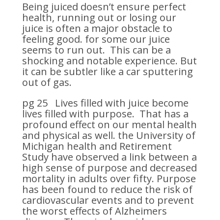
Being juiced doesn’t ensure perfect
health, running out or losing our
juice is often a major obstacle to
feeling good. for some our juice
seems to run out. This can be a
shocking and notable experience. But
it can be subtler like a car sputtering
out of gas.
pg 25 Lives filled with juice become
lives filled with purpose. That has a
profound effect on our mental health
and physical as well. the University of
Michigan health and Retirement
Study have observed a link between a
high sense of purpose and decreased
mortality in adults over fifty. Purpose
has been found to reduce the risk of
cardiovascular events and to prevent
the worst effects of Alzheimers