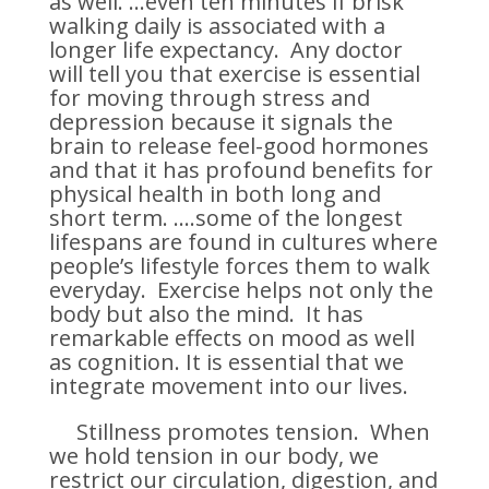
as well. …even ten minutes if brisk
walking daily is associated with a
longer life expectancy. Any doctor
will tell you that exercise is essential
for moving through stress and
depression because it signals the
brain to release feel-good hormones
and that it has profound benefits for
physical health in both long and
short term. ….some of the longest
lifespans are found in cultures where
people’s lifestyle forces them to walk
everyday. Exercise helps not only the
body but also the mind. It has
remarkable effects on mood as well
as cognition. It is essential that we
integrate movement into our lives.
Stillness promotes tension. When
we hold tension in our body, we
restrict our circulation, digestion, and