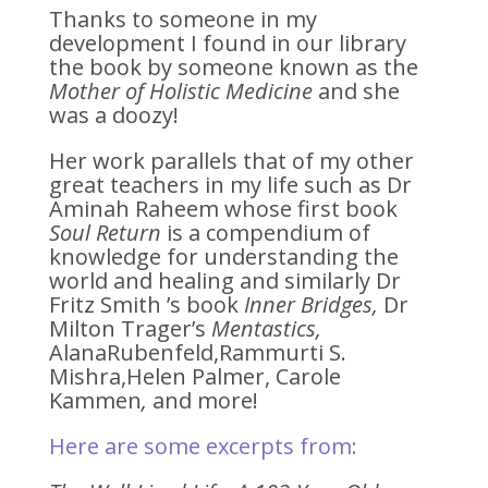
Thanks to someone in my
development I found in our library
the book by someone known as the
Mother of Holistic Medicine
and she
was a doozy!
Her work parallels that of my other
great teachers in my life such as Dr
Aminah Raheem whose first book
Soul Return
is a compendium of
knowledge for understanding the
world and healing and similarly Dr
Fritz Smith ’s book
Inner Bridges,
Dr
Milton Trager’s
Mentastics,
AlanaRubenfeld,Rammurti S.
Mishra,Helen Palmer, Carole
Kammen
,
and more!
Here are some excerpts from: