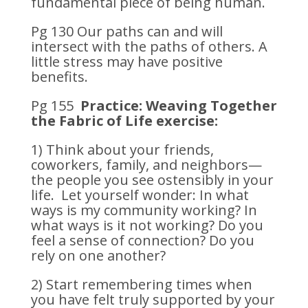
fundamental piece of being human.
Pg 130 Our paths can and will
intersect with the paths of others. A
little stress may have positive
benefits.
Pg 155
Practice: Weaving Together
the Fabric of Life exercise:
1) Think about your friends,
coworkers, family, and neighbors—
the people you see ostensibly in your
life. Let yourself wonder: In what
ways is my community working? In
what ways is it not working? Do you
feel a sense of connection? Do you
rely on one another?
2) Start remembering times when
you have felt truly supported by your