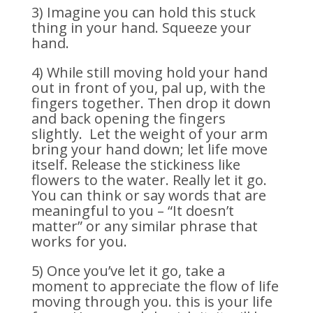
3) Imagine you can hold this stuck
thing in your hand. Squeeze your
hand.
4) While still moving hold your hand
out in front of you, pal up, with the
fingers together. Then drop it down
and back opening the fingers
slightly. Let the weight of your arm
bring your hand down; let life move
itself. Release the stickiness like
flowers to the water. Really let it go.
You can think or say words that are
meaningful to you – “It doesn’t
matter” or any similar phrase that
works for you.
5) Once you’ve let it go, take a
moment to appreciate the flow of life
moving through you. this is your life