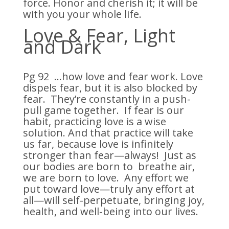
force. Honor and cherish it; it will be
with you your whole life.
Love & Fear, Light
and Dark
Pg 92 …how love and fear work. Love
dispels fear, but it is also blocked by
fear. They’re constantly in a push-
pull game together. If fear is our
habit, practicing love is a wise
solution. And that practice will take
us far, because love is infinitely
stronger than fear—always! Just as
our bodies are born to breathe air,
we are born to love. Any effort we
put toward love—truly any effort at
all—will self-perpetuate, bringing joy,
health, and well-being into our lives.