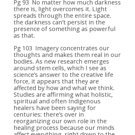
Pg 93 No matter how much darkness
there is, light overcomes it. Light
spreads through the entire space.
the darkness can’t persist in the
presence of something as powerful
as that.
Pg 103 Imagery concentrates our
thoughts and makes them real in our
bodies. As new research emerges
around stem cells, which I see as
science’s answer to the creative life
force, it appears that they are
affected by how and what we think.
Studies are affirming what holistic,
spiritual and often Indigenous
healers have been saying for
centuries: there’s over in
reorganizing our own role in the
healing process because our minds
affect everything, right down to the