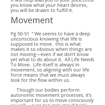
you know what your heart desires,
you will be drawn to fulfill it.
Movement
Pg 50-51 “ We seems to have a deep
unconscious knowing that life is
supposed to move. this is what
makes it so obvious when things are
not moving—even if we don’t know
yet what to do about it. All Life Needs
To Move. Life itself is always in
movement, so aligning with our life
force means that we must always
look for the flow within us.
Though our bodies perform
autonomic movement processes, it’s
important for us to move consciously