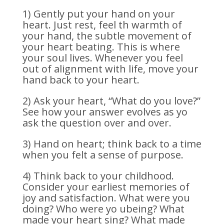
1) Gently put your hand on your
heart. Just rest, feel th warmth of
your hand, the subtle movement of
your heart beating. This is where
your soul lives. Whenever you feel
out of alignment with life, move your
hand back to your heart.
2) Ask your heart, “What do you love?”
See how your answer evolves as yo
ask the question over and over.
3) Hand on heart; think back to a time
when you felt a sense of purpose.
4) Think back to your childhood.
Consider your earliest memories of
joy and satisfaction. What were you
doing? Who were yo ubeing? What
made your heart sing? What made