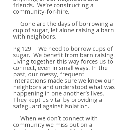
friends. We’re constructing a
community-for-hire.
Gone are the days of borrowing a
cup of sugar, let alone raising a barn
with neighbors.
Pg 129 We need to borrow cups of
sugar. We benefit from barn raising.
Living together this way forces us to
connect, even in small ways. In the
past, our messy, frequent
interactions made sure we knew our
neighbors and understood what was
happening in one another’s lives.
They kept us vital by providing a
safeguard against isolation.
When we don’t connect with
community we miss out on a