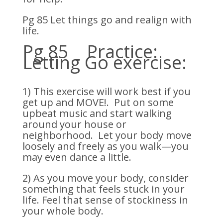
Pg 85 Let things go and realign with
life.
Pg 85 Practice:
Letting Go exercise:
1) This exercise will work best if you
get up and MOVE!. Put on some
upbeat music and start walking
around your house or
neighborhood. Let your body move
loosely and freely as you walk—you
may even dance a little.
2) As you move your body, consider
something that feels stuck in your
life. Feel that sense of stockiness in
your whole body.