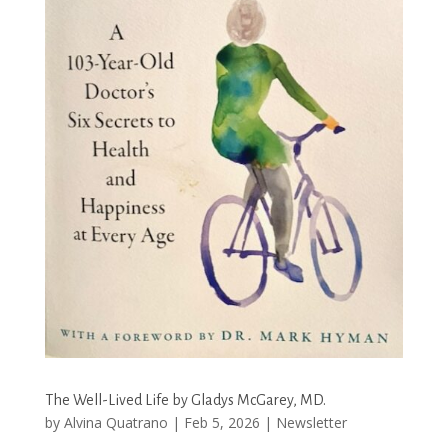
The Well-Lived Life by Gladys McGarey, MD.
by
Alvina Quatrano
|
Feb 5, 2026
|
Newsletter