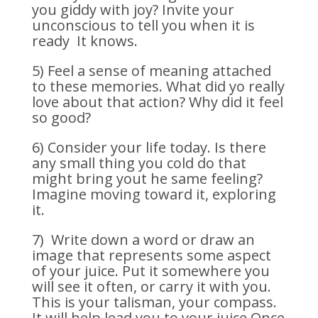
you giddy with joy? Invite your
unconscious to tell you when it is
ready It knows.
5) Feel a sense of meaning attached
to these memories. What did yo really
love about that action? Why did it feel
so good?
6) Consider your life today. Is there
any small thing you cold do that
might bring yout he same feeling?
Imagine moving toward it, exploring
it.
7) Write down a word or draw an
image that represents some aspect
of your juice. Put it somewhere you
will see it often, or carry it with you.
This is your talisman, your compass.
It will help lead you to your juice.Once