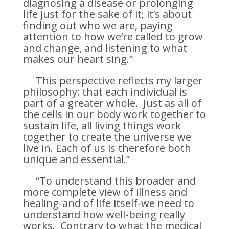
diagnosing a disease or prolonging
life just for the sake of it; it’s about
finding out who we are, paying
attention to how we’re called to grow
and change, and listening to what
makes our heart sing.”
This perspective reflects my larger
philosophy: that each individual is
part of a greater whole. Just as all of
the cells in our body work together to
sustain life, all living things work
together to create the universe we
live in. Each of us is therefore both
unique and essential.”
“To understand this broader and
more complete view of illness and
healing-and of life itself-we need to
understand how well-being really
works. Contrary to what the medical