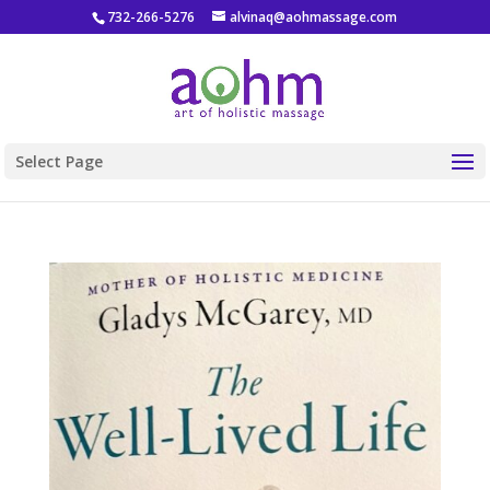
732-266-5276
alvinaq@aohmassage.com
Select Page