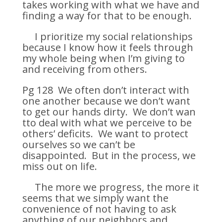
takes working with what we have and
finding a way for that to be enough.
I prioritize my social relationships
because I know how it feels through
my whole being when I’m giving to
and receiving from others.
Pg 128 We often don’t interact with
one another because we don’t want
to get our hands dirty. We don’t wan
tto deal with what we perceive to be
others’ deficits. We want to protect
ourselves so we can’t be
disappointed. But in the process, we
miss out on life.
The more we progress, the more it
seems that we simply want the
convenience of not having to ask
anything of our neighbors and