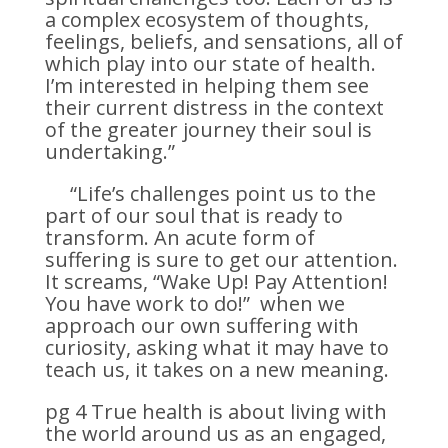
a complex ecosystem of thoughts,
feelings, beliefs, and sensations, all of
which play into our state of health.
I’m interested in helping them see
their current distress in the context
of the greater journey their soul is
undertaking.”
“Life’s challenges point us to the
part of our soul that is ready to
transform. An acute form of
suffering is sure to get our attention.
It screams, “Wake Up! Pay Attention!
You have work to do!” when we
approach our own suffering with
curiosity, asking what it may have to
teach us, it takes on a new meaning.
pg 4 True health is about living with
the world around us as an engaged,