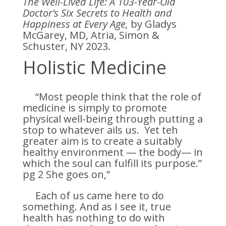
The Well-Lived Life: A 103-Year-Old
Doctor’s Six Secrets to Health and
Happiness at Every Age,
by Gladys
McGarey, MD, Atria, Simon &
Schuster, NY 2023.
Holistic Medicine
“Most people think that the role of
medicine is simply to promote
physical well-being through putting a
stop to whatever ails us. Yet teh
greater aim is to create a suitably
healthy environment — the body— in
which the soul can fulfill its purpose.”
pg 2 She goes on,”
Each of us came here to do
something. And as I see it, true
health has nothing to do with