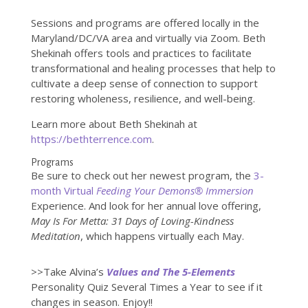
Sessions and programs are offered locally in the
Maryland/DC/VA area and virtually via Zoom. Beth
Shekinah offers tools and practices to facilitate
transformational and healing processes that help to
cultivate a deep sense of connection to support
restoring wholeness, resilience, and well-being.
Learn more about Beth Shekinah at
https://bethterrence.com
.
Programs
Be sure to check out her newest program, the
3-
month Virtual
Feeding Your Demons® Immersion
Experience. And look for her annual love offering,
May Is For Metta: 31 Days of Loving-Kindness
Meditation
, which happens virtually each May.
>>Take Alvina’s
Values and The 5-Elements
Personality Quiz Several Times a Year to see if it
changes in season. Enjoy!!