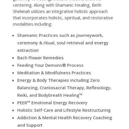
centering. Along with Shamanic Healing, Beth
Shekinah utilizes an integrative holistic approach
that incorporates holistic, spiritual, and restorative
modalities including:
Shamanic Practices such as journeywork,
ceremony & ritual, soul retrieval and energy
extraction
Bach Flower Remedies
Feeding Your Demons® Process
Meditation & Mindfulness Practices
Energy & Body Therapies including Zero
Balancing, Craniosacral Therapy, Reflexology,
Reiki, and Bodybreath Healing™
PEER™ Emotional Energy Recovery
Holistic Self-Care and Lifestyle Restructuring
Addiction & Mental Health Recovery Coaching
and Support