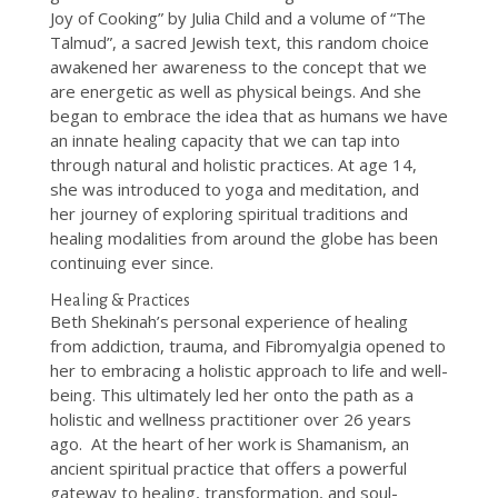
Joy of Cooking” by Julia Child and a volume of “The
Talmud”, a sacred Jewish text, this random choice
awakened her awareness to the concept that we
are energetic as well as physical beings. And she
began to embrace the idea that as humans we have
an innate healing capacity that we can tap into
through natural and holistic practices. At age 14,
she was introduced to yoga and meditation, and
her journey of exploring spiritual traditions and
healing modalities from around the globe has been
continuing ever since.
Healing & Practices
Beth Shekinah’s personal experience of healing
from addiction, trauma, and Fibromyalgia opened to
her to embracing a holistic approach to life and well-
being. This ultimately led her onto the path as a
holistic and wellness practitioner over 26 years
ago. At the heart of her work is Shamanism, an
ancient spiritual practice that offers a powerful
gateway to healing, transformation, and soul-