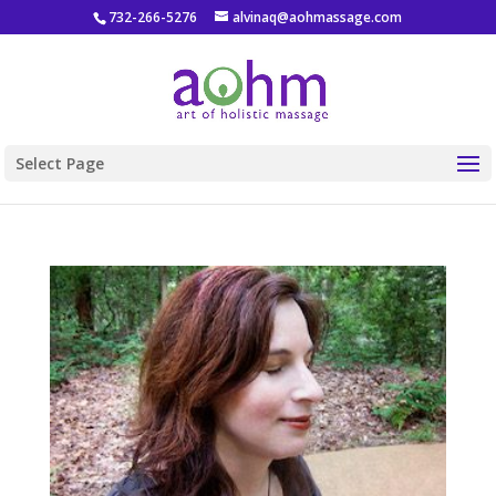
732-266-5276
alvinaq@aohmassage.com
Select Page