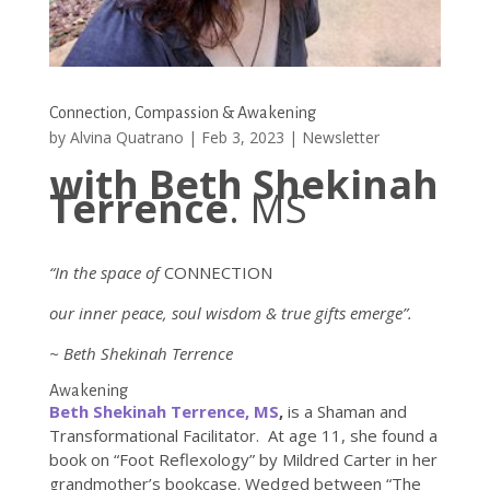
Connection, Compassion & Awakening
by
Alvina Quatrano
|
Feb 3, 2023
|
Newsletter
with Beth Shekinah
Terrence
. MS
“In the space of
CONNECTION
our inner peace, soul wisdom & true gifts emerge”.
~ Beth Shekinah Terrence
Awakening
Beth Shekinah Terrence, MS
,
is a Shaman and
Transformational Facilitator. At age 11, she found a
book on “Foot Reflexology” by Mildred Carter in her
grandmother’s bookcase. Wedged between “The