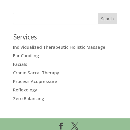
Services
Individualized Therapeutic Holistic Massage
Ear Candling
Facials
Cranio Sacral Therapy
Process Acupressure
Reflexology
Zero Balancing