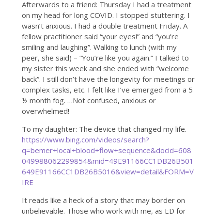
Afterwards to a friend: Thursday I had a treatment
on my head for long COVID. I stopped stuttering. I
wasn’t anxious. I had a double treatment Friday. A
fellow practitioner said “your eyes!” and “you’re
smiling and laughing”. Walking to lunch (with my
peer, she said) – “You’re like you again.” I talked to
my sister this week and she ended with “welcome
back”. I still don’t have the longevity for meetings or
complex tasks, etc. I felt like I’ve emerged from a 5
½ month fog. …Not confused, anxious or
overwhelmed!
To my daughter: The device that changed my life.
https://www.bing.com/videos/search?
q=bemer+local+blood+flow+sequence&docid=608
049988062299854&mid=49E91166CC1DB26B501
649E91166CC1DB26B5016&view=detail&FORM=V
IRE
It reads like a heck of a story that may border on
unbelievable. Those who work with me, as ED for