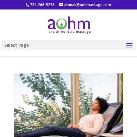
732-266-5276
alvinaq@aohmassage.com
Select Page