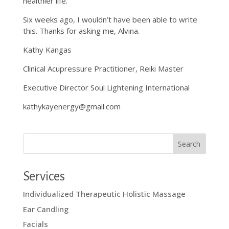
healthier life.
Six weeks ago, I wouldn’t have been able to write
this. Thanks for asking me, Alvina.
Kathy Kangas
Clinical Acupressure Practitioner, Reiki Master
Executive Director Soul Lightening International
kathykayenergy@gmail.com
Services
Individualized Therapeutic Holistic Massage
Ear Candling
Facials