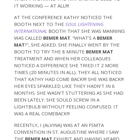
IT WORKING — AT ALL!!!!
AT THE CONFERENCE KATHY NOTICED THE
BOOTH NEXT TO THE
SOUL LIGHTENING
INTERNATIONAL
BOOTH THAT SHE WAS MANNING
WAS CALLED
BEMER MAT
. “WHAT’S A
BEMER
MAT
?”, SHE ASKED. SHE FINALLY WENT BY THE
BOOTH TO TRY THE 8 MINUTE
BEMER MAT
TREATMENT AND WHEN HER COLLEAGUES
NOTICED A DIFFERENCE SHE TRIED IT 2 MORE
TIMES (20 MINUTES IN ALL). THEY ALL NOTICED
THAT KATHY HAD COME BACK!!!! SHE WAS BACK!!!
HER EYES SPARKLED LIKE THEY HADN’T IN 6
MONTHS. SHE WASN’T STUTTERING AS SHE HAD
BEEN LATELY. SHE SOULD SCREW IN A
LIGHTBULB WITHOUT FEELING CONFUSED. IT
WAS A REAL COMEBACK!!!
RECENTLY, I (ALVINA) WAS AT AN FSMTA
CONVENTION IN ST. AUGUSTINE WHERE I SAW
THE
BEMER MAT
EXHIBIT AND HAVING HEARD