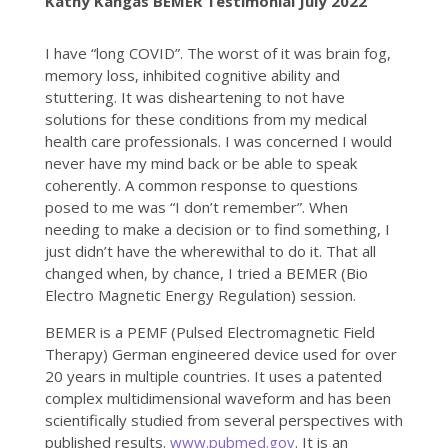
Kathy Kangas BEMER Testimonial July 2022
I have “long COVID”. The worst of it was brain fog,
memory loss, inhibited cognitive ability and
stuttering. It was disheartening to not have
solutions for these conditions from my medical
health care professionals. I was concerned I would
never have my mind back or be able to speak
coherently. A common response to questions
posed to me was “I don’t remember”. When
needing to make a decision or to find something, I
just didn’t have the wherewithal to do it. That all
changed when, by chance, I tried a BEMER (Bio
Electro Magnetic Energy Regulation) session.
BEMER is a PEMF (Pulsed Electromagnetic Field
Therapy) German engineered device used for over
20 years in multiple countries. It uses a patented
complex multidimensional waveform and has been
scientifically studied from several perspectives with
published results.
www.pubmed.gov
. It is an