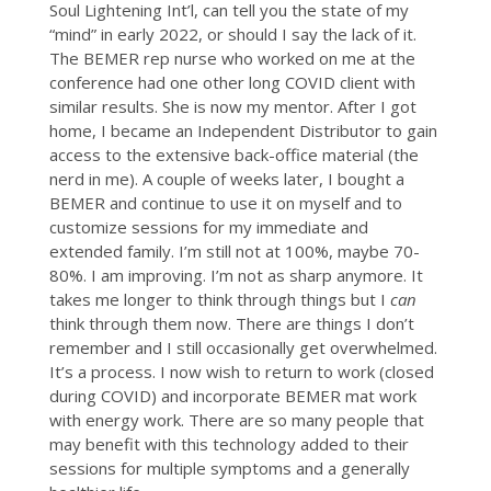
Soul Lightening Int’l, can tell you the state of my
“mind” in early 2022, or should I say the lack of it.
The BEMER rep nurse who worked on me at the
conference had one other long COVID client with
similar results. She is now my mentor. After I got
home, I became an Independent Distributor to gain
access to the extensive back-office material (the
nerd in me). A couple of weeks later, I bought a
BEMER and continue to use it on myself and to
customize sessions for my immediate and
extended family. I’m still not at 100%, maybe 70-
80%. I am improving. I’m not as sharp anymore. It
takes me longer to think through things but I
can
think through them now. There are things I don’t
remember and I still occasionally get overwhelmed.
It’s a process. I now wish to return to work (closed
during COVID) and incorporate BEMER mat work
with energy work. There are so many people that
may benefit with this technology added to their
sessions for multiple symptoms and a generally