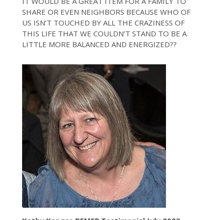
IT WOULD BE A GREAT ITEM FOR A FAMILY TO
SHARE OR EVEN NEIGHBORS BECAUSE WHO OF
US ISN’T TOUCHED BY ALL THE CRAZINESS OF
THIS LIFE THAT WE COULDN’T STAND TO BE A
LITTLE MORE BALANCED AND ENERGIZED??