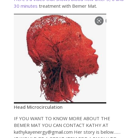
30 minutes
treatment with Bemer Mat.
Head Microcirculation
IF YOU WANT TO KNOW MORE ABOUT THE
BEMER MAT YOU CAN CONTACT KATHY AT
kathykayenergy@gmail.com Her story is below……