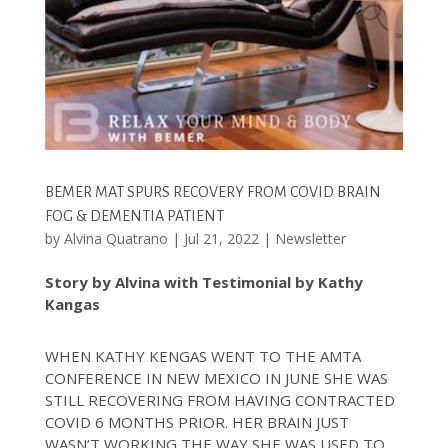
BEMER MAT SPURS RECOVERY FROM COVID BRAIN
FOG & DEMENTIA PATIENT
by
Alvina Quatrano
|
Jul 21, 2022
|
Newsletter
Story by Alvina with Testimonial by Kathy
Kangas
WHEN KATHY KENGAS WENT TO THE AMTA
CONFERENCE IN NEW MEXICO IN JUNE SHE WAS
STILL RECOVERING FROM HAVING CONTRACTED
COVID 6 MONTHS PRIOR. HER BRAIN JUST
WASN’T WORKING THE WAY SHE WAS USED TO