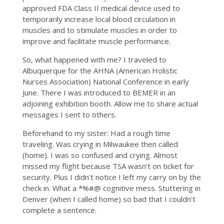
approved FDA Class II medical device used to
temporarily increase local blood circulation in
muscles and to stimulate muscles in order to
improve and facilitate muscle performance.
So, what happened with me? I traveled to
Albuquerque for the AHNA (American Holistic
Nurses Association) National Conference in early
June. There I was introduced to BEMER in an
adjoining exhibition booth. Allow me to share actual
messages I sent to others.
Beforehand to my sister: Had a rough time
traveling. Was crying in Milwaukee then called
(home). I was so confused and crying. Almost
missed my flight because TSA wasn’t on ticket for
security. Plus I didn’t notice I left my carry on by the
check in. What a *%#@ cognitive mess. Stuttering in
Denver (when I called home) so bad that I couldn’t
complete a sentence.