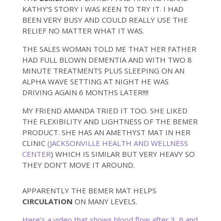
KATHY’S STORY I WAS KEEN TO TRY IT. I HAD
BEEN VERY BUSY AND COULD REALLY USE THE
RELIEF NO MATTER WHAT IT WAS.
THE SALES WOMAN TOLD ME THAT HER FATHER
HAD FULL BLOWN DEMENTIA AND WITH TWO 8
MINUTE TREATMENTS PLUS SLEEPING ON AN
ALPHA WAVE SETTING AT NIGHT HE WAS
DRIVING AGAIN 6 MONTHS LATER!!!!
MY FRIEND AMANDA TRIED IT TOO. SHE LIKED
THE FLEXIBILITY AND LIGHTNESS OF THE BEMER
PRODUCT. SHE HAS AN AMETHYST MAT IN HER
CLINIC
(JACKSONVILLE HEALTH AND WELLNESS
CENTER
) WHICH IS SIMILAR BUT VERY HEAVY SO
THEY DON’T MOVE IT AROUND.
APPARENTLY THE BEMER MAT HELPS
CIRCULATION
ON MANY LEVELS.
Here’s a video that shows blood flow after 3, 6 and