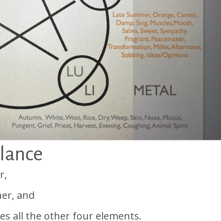
alance
r,
er, and
ces all the other four elements.