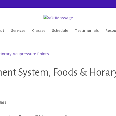
out
Services
Classes
Schedule
Testimonials
Resou
ment System, Foods & Horar
lass