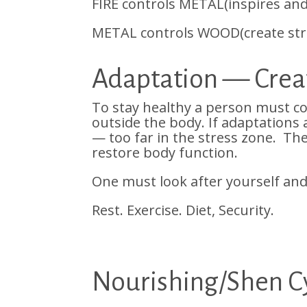
FIRE controls METAL(inspires an
METAL controls WOOD(create stru
Adaptation — Creat
To stay healthy a person must co
outside the body. If adaptations
— too far in the stress zone. The 
restore body function.
One must look after yourself and
Rest. Exercise. Diet, Security.
Nourishing/Shen Cy