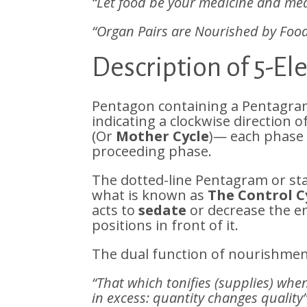
“Let food be your medicine and med
“Organ Pairs are Nourished by Foo
Description of 5-E
Pentagon containing a Pentagram
indicating a clockwise direction 
(Or
Mother Cycle
)— each phas
proceeding phase.
The dotted-line Pentagram or st
what is known as
The Control C
acts to
sedate
or decrease the en
positions in front of it.
The dual function of nourishment
“That which tonifies (supplies) whe
in excess: quantity changes quality