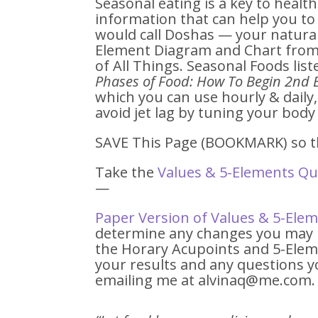
Seasonal eating is a key to healt
information that can help you t
would call Doshas — your natural
Element Diagram and Chart from 
of All Things. Seasonal Foods lis
Phases of Food: How To Begin 2nd 
which you can use hourly & daily
avoid jet lag by tuning your body 
SAVE This Page (BOOKMARK) so th
Take the
Values & 5-Elements Qu
—
Paper Version of Values & 5-Ele
determine any changes you may b
the Horary Acupoints and 5-Eleme
your results and any questions y
emailing me at alvinaq@me.com.