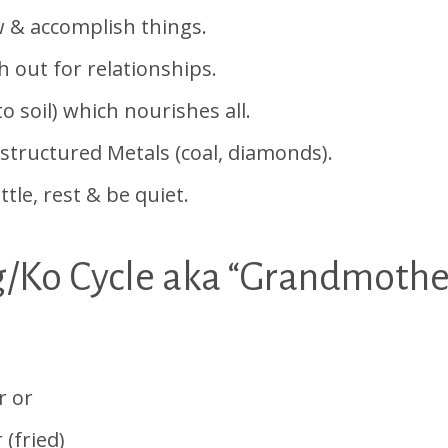
 accomplish things.
ut for relationships.
soil) which nourishes all.
uctured Metals (coal, diamonds).
e, rest & be quiet.
g/Ko Cycle aka “Grandmothe
er or
 (fried)