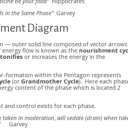
icine be your food”
Hippocrates
ds in the Same Phase”
Garvey
lement Diagram
 — outer solid line composed of vector arrows
of energy flow is known as the
nourishment cyc
e
tonifies
or increases the energy in the
ar-formation within the Pentagon represents
ycle
(or
Grandmother Cycle
). Here each phas
ergy content of the phase which is located 2
 and control exists for each phase.
n taken in moderation, will sedate (drain) when ta
”
Garvey