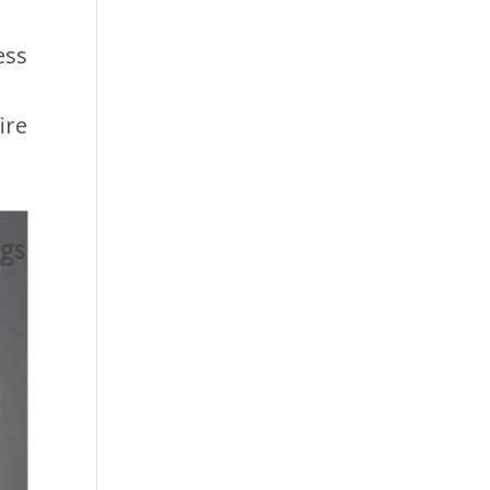
ess
ire