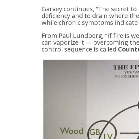
Garvey continues, “The secret to
deficiency and to drain where th
while chronic symptoms indicate 
From Paul Lundberg, “If fire is we
can vaporize it — overcoming the
control sequence is called
Counte