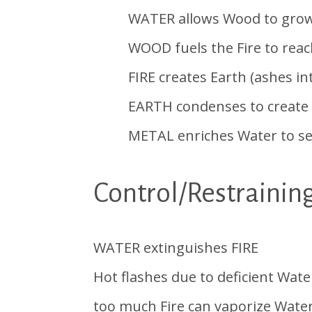
WATER allows Wood to grow &
WOOD fuels the Fire to reach o
FIRE creates Earth (ashes into 
EARTH condenses to create str
METAL enriches Water to settl
Control/Restrainin
WATER extinguishes FIRE
Hot flashes due to deficient Wat
too much Fire can vaporize Water