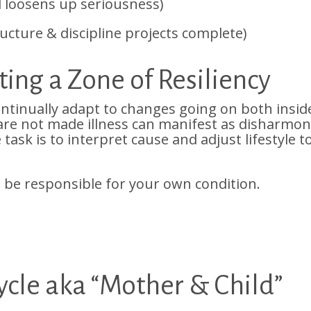
d loosens up seriousness)
cture & discipline projects complete)
ing a Zone of Resiliency
ntinually adapt to changes going on both insid
 are not made illness can manifest as disharmo
task is to interpret cause and adjust lifestyle t
 be responsible for your own condition.
cle aka “Mother & Child”