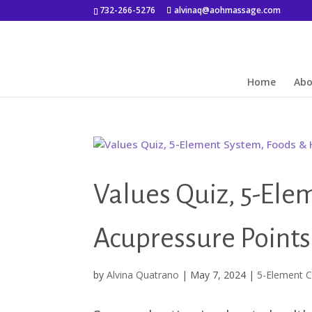
732-266-5276
alvinaq@aohmassage.com
Home
Ab
Values Quiz, 5-Ele
Acupressure Points
by
Alvina Quatrano
|
May 7, 2024
|
5-Element C