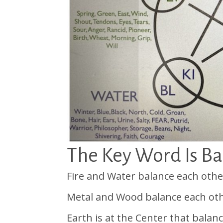
The Key Word Is B
Fire and Water balance each othe
Metal and Wood balance each oth
Earth is at the Center that balan