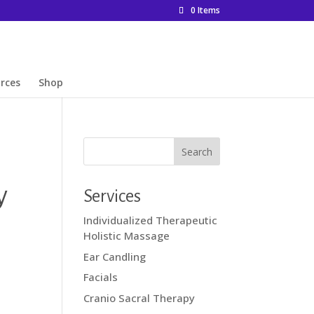
0 Items
rces
Shop
y
Services
Individualized Therapeutic
Holistic Massage
Ear Candling
Facials
Cranio Sacral Therapy