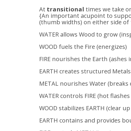
At
transitional
times we take o
{An important acupoint to suppor
(thumb widths) on either side of 
WATER allows Wood to grow (insp
WOOD fuels the Fire (energizes)
FIRE nourishes the Earth (ashes i
EARTH creates structured Metals
METAL nourishes Water (breaks d
WATER controls FIRE (hot flashes
WOOD stabilizes EARTH (clear up 
EARTH contains and provides bou