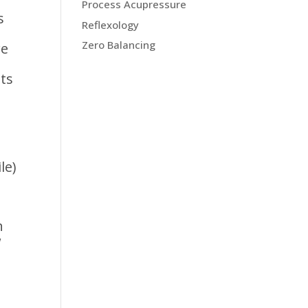
Process Acupressure
s
Reflexology
Zero Balancing
re
nts
le)
h
w