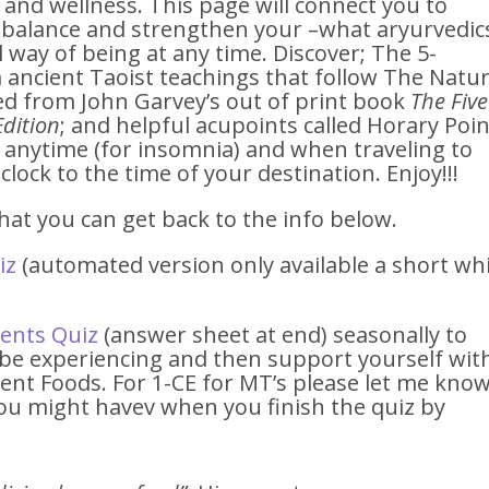
h and wellness. This page will connect you to
o balance and strengthen your –what aryurvedic
 way of being at any time. Discover; The 5-
ancient Taoist teachings that follow The Natu
ted from John Garvey’s out of print book
The Five
Edition
; and helpful acupoints called Horary Poi
, anytime (for insomnia) and when traveling to
clock to the time of your destination. Enjoy!!!
at you can get back to the info below.
iz
(automated version only available a short whi
ments Quiz
(answer sheet at end) seasonally to
e experiencing and then support yourself wit
nt Foods. For 1-CE for MT’s please let me kno
ou might havev when you finish the quiz by