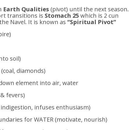
n
Earth Qualities
(pivot) until the next season.
t transitions is
Stomach 25
which is 2 cun
the Navel. It is known as
“Spiritual Pivot”
ire)
nto soil)
 (coal, diamonds)
own element into air, water
 & fevers)
indigestion, infuses enthusiasm)
ndaries for WATER (motivate, nourish)