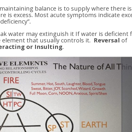
 maintaining balance is to supply where there is
ere is excess. Most acute symptoms indicate exc
deficiency”.
ak water may extinguish it If water is deficient f
 element that usually controls it.
Reversal
of
racting or Insulting
.