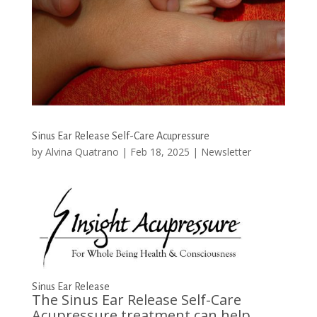
Sinus Ear Release Self-Care Acupressure
by
Alvina Quatrano
|
Feb 18, 2025
|
Newsletter
Sinus Ear Release
The Sinus Ear Release Self-Care
Acupressure treatment can help