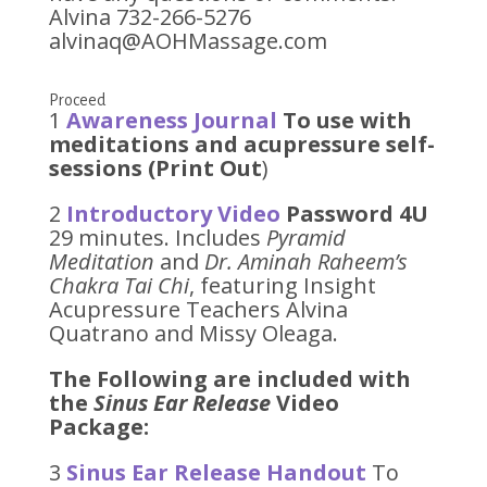
Alvina 732-266-5276
alvinaq@AOHMassage.com
Proceed
1
Awareness Journal
To use with
meditations and acupressure self-
sessions (Print Out
)
2
Introductory Video
Password 4U
29 minutes. Includes
Pyramid
Meditation
and
Dr. Aminah Raheem’s
Chakra Tai Chi
, featuring Insight
Acupressure Teachers Alvina
Quatrano and Missy Oleaga.
The Following are included with
the
Sinus Ear Release
Video
Package:
3
Sinus Ear Release Handout
To