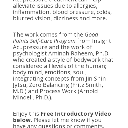
alleviate issues due to allergies,
inflammation, blood pressure, colds,
blurred vision, dizziness and more.
The work comes from the
Good
Points Self-Care Program
from Insight
Acupressure and the work of
psychologist Aminah Raheem, Ph.D.
who created a style of bodywork that
considered all levels of the human;
body mind, emotions, soul,
integrating concepts from Jin Shin
Jytsu, Zero Balancing (Fritz Smith,
M.D.) and Process Work (Arnold
Mindell, Ph.D.).
Enjoy this
Free Introductory Video
below.
Please let me know if you
have any questions or comments.