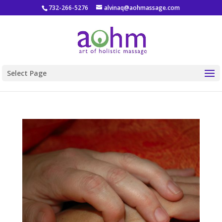
732-266-5276
alvinaq@aohmassage.com
Select Page