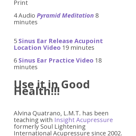
Print
4 Audio
Pyramid Meditation
8
minutes
5
Sinus Ear Release Acupoint
Location Video
19 minutes
6
Sinus Ear Practice Video
18
minutes
Use it in Good
Health!!!
Alvina Quatrano, L.M.T. has been
teaching with
Insight Acupressure
formerly Soul Lightening
International Acupressure since 2002.