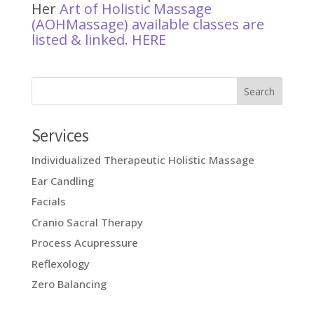
Her
Art of Holistic Massage
(AOHMassage) available classes are
listed & linked.
HERE
Services
Individualized Therapeutic Holistic Massage
Ear Candling
Facials
Cranio Sacral Therapy
Process Acupressure
Reflexology
Zero Balancing