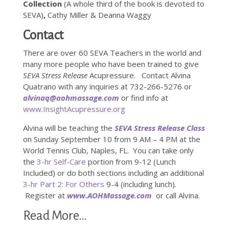
Collection
(A whole third of the book is devoted to
SEVA)
,
Cathy Miller & Deanna Waggy
Contact
There are over 60 SEVA Teachers in the world and
many more people who have been trained to give
SEVA Stress Release
Acupressure. Contact Alvina
Quatrano with any inquiries at 732-266-5276 or
alvinaq@aohmassage.com
or find info at
www.InsightAcupressure.org
Alvina will be teaching the
SEVA Stress Release Class
on Sunday September 10 from 9 AM – 4 PM at the
World Tennis Club, Naples, FL. You can take only
the
3-hr Self-Care
portion from 9-12 (Lunch
Included) or do both sections including an additional
3-hr Part 2: For Others
9-4 (including lunch).
Register at
www.AOHMassage.com
or call Alvina.
Read More…