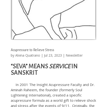
Acupressure to Relieve Stress
by
Alvina Quatrano
|
Jul 23, 2023
|
Newsletter
“SEVA” MEANS
SERVICE
IN
SANSKRIT
In 2001 The Insight Acupressure Faculty and Dr.
Aminah Raheem, the founder (formerly Soul
Lightening International), created a specific
acupressure formula as a world gift to relieve shock
and stress after the events of 9/11. Originally, the