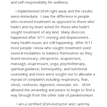
and self-responsibility for wellness.
I implemented SEVA right away and the results
were immediate. I saw the difference in people
who received treatment as opposed to those who
hadn’t and my heart ached for those who hadn’t
sought treatment of any kind. Many divorces
happened after 9/11..moving and displacement…
many health issues are still happening. After 9/11
most people I know who sought treatment used
several modalities to balance themselves as they
found necessary; chiropractic, acupuncture,
massage, acupressure, yoga, psychotherapy,
spiritual guidance, homeopathy, and nutritional
counseling and more were sought out to alleviate a
myriad of complaints including respiratory, fear,
shock, confusion, digestive, muscular, etc. SEVA
allowed the unraveling and peace to begin to find a
way through from the other side of pandemonium.
I am a certified SEVA instructor and I and my