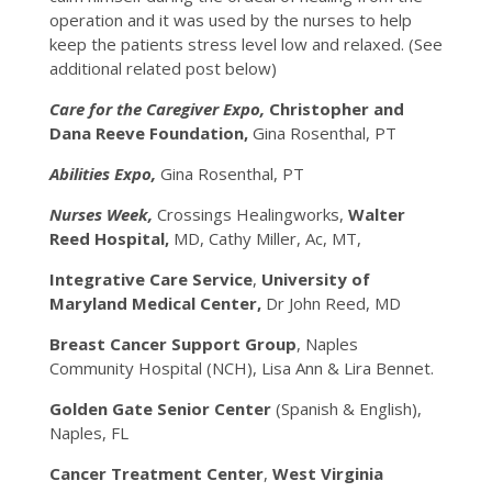
operation and it was used by the nurses to help
keep the patients stress level low and relaxed. (See
additional related post below)
Care for the Caregiver Expo,
Christopher and
Dana Reeve Foundation,
Gina Rosenthal, PT
Abilities Expo,
Gina Rosenthal, PT
Nurses Week,
Crossings Healingworks,
Walter
Reed Hospital,
MD, Cathy Miller, Ac, MT,
Integrative Care Service
,
University of
Maryland Medical Center,
Dr John Reed, MD
Breast Cancer Support Group
, Naples
Community Hospital (NCH), Lisa Ann & Lira Bennet.
Golden Gate Senior Center
(Spanish & English),
Naples, FL
Cancer Treatment Center
,
West Virginia