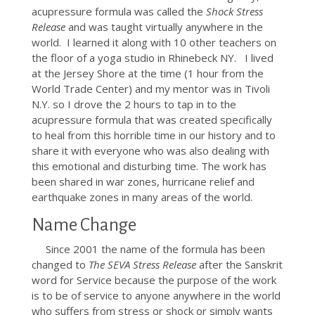
acupressure formula was called the
Shock Stress
Release
and was taught virtually anywhere in the
world. I learned it along with 10 other teachers on
the floor of a yoga studio in Rhinebeck NY. I lived
at the Jersey Shore at the time (1 hour from the
World Trade Center) and my mentor was in Tivoli
N.Y. so I drove the 2 hours to tap in to the
acupressure formula that was created specifically
to heal from this horrible time in our history and to
share it with everyone who was also dealing with
this emotional and disturbing time. The work has
been shared in war zones, hurricane relief and
earthquake zones in many areas of the world.
Name Change
Since 2001 the name of the formula has been
changed to
The SEVA Stress Release
after the Sanskrit
word for Service because the purpose of the work
is to be of service to anyone anywhere in the world
who suffers from stress or shock or simply wants