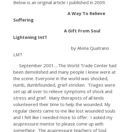
Below is an original article I published in 2009.
A Way To Relieve
Suffering
A Gift From Soul
Lightening Int’l
by Alvina Quatrano
LMT
September 2001….The World Trade Center had
been demolished and many people I knew were at
the scene. Everyone in the world was shocked,
numb, dumbfounded, grief-stricken. Triages were
set up all over to relieve symptoms of shock and
stress and grief. Many therapists of all kinds
volunteered their time to help the wounded. My
regular clients came to me like lost wounded souls
and I felt like I needed more to offer. I asked my
acupressure mentor to please come up with
something. The acupressure teachers of Soul