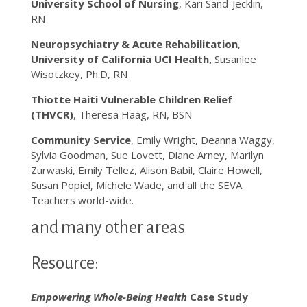
University School of Nursing
, Kari Sand-Jecklin,
RN
Neuropsychiatry & Acute Rehabilitation
,
University of California UCI Health,
Susanlee
Wisotzkey, Ph.D, RN
Thiotte Haiti Vulnerable Children Relief
(THVCR)
, Theresa Haag, RN, BSN
Community Service
, Emily Wright, Deanna Waggy,
Sylvia Goodman, Sue Lovett, Diane Arney, Marilyn
Zurwaski, Emily Tellez, Alison Babil, Claire Howell,
Susan Popiel, Michele Wade, and all the SEVA
Teachers world-wide.
and many other areas
Resource:
Empowering Whole-Being Health
Case Study