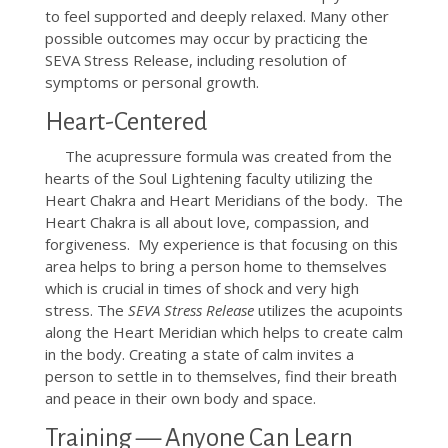
to feel supported and deeply relaxed. Many other
possible outcomes may occur by practicing the
SEVA Stress Release, including resolution of
symptoms or personal growth.
Heart-Centered
The acupressure formula was created from the
hearts of the Soul Lightening faculty utilizing the
Heart Chakra and Heart Meridians of the body. The
Heart Chakra is all about love, compassion, and
forgiveness. My experience is that focusing on this
area helps to bring a person home to themselves
which is crucial in times of shock and very high
stress. The
SEVA Stress Release
utilizes the acupoints
along the Heart Meridian which helps to create calm
in the body. Creating a state of calm invites a
person to settle in to themselves, find their breath
and peace in their own body and space.
Training — Anyone Can Learn