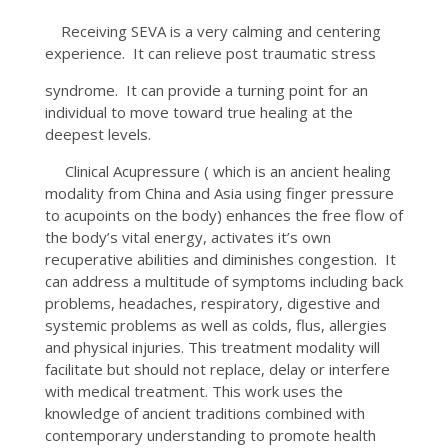
Receiving SEVA is a very calming and centering
experience. It can relieve post traumatic stress
syndrome. It can provide a turning point for an
individual to move toward true healing at the
deepest levels.
Clinical Acupressure ( which is an ancient healing
modality from China and Asia using finger pressure
to acupoints on the body) enhances the free flow of
the body’s vital energy, activates it’s own
recuperative abilities and diminishes congestion. It
can address a multitude of symptoms including back
problems, headaches, respiratory, digestive and
systemic problems as well as colds, flus, allergies
and physical injuries. This treatment modality will
facilitate but should not replace, delay or interfere
with medical treatment. This work uses the
knowledge of ancient traditions combined with
contemporary understanding to promote health