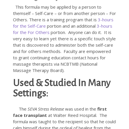
This formula may be applied by a person to
themself – Self-Care – or from another person – For
Others. There is a training program that is
3-hours
for the Self-Care
portion and an additional
3-hours
for the For Others
portion. Anyone can do it. It is
very easy to learn yet there is a specific touch style
that is discovered to administer both the self-care
and for others methods. Faculty are empowered
to grant continuing education contact hours for
massage therapists via NCBTMB (National
Massage Therapy Board).
Used & Studied In Many
Settings:
The
SEVA Stress Release
was used in the
first
face transplant
at Walter Reed Hospital. The
formula was taught to the recipient so that he could
calm himself during the ordeal of healing from the