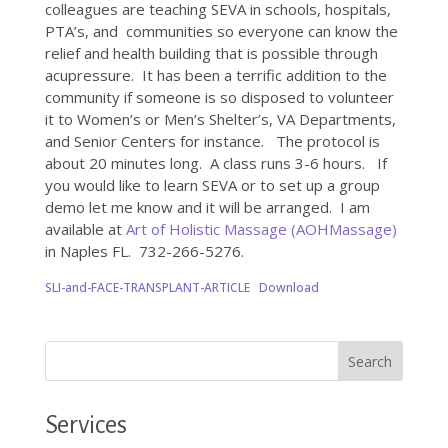
colleagues are teaching SEVA in schools, hospitals,
PTA’s, and communities so everyone can know the
relief and health building that is possible through
acupressure. It has been a terrific addition to the
community if someone is so disposed to volunteer
it to Women’s or Men’s Shelter’s, VA Departments,
and Senior Centers for instance. The protocol is
about 20 minutes long. A class runs 3-6 hours. If
you would like to learn SEVA or to set up a group
demo let me know and it will be arranged. I am
available at
Art of Holistic Massage (AOHMassage)
in Naples FL. 732-266-5276.
SLI-and-FACE-TRANSPLANT-ARTICLE
Download
Services