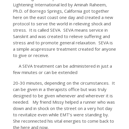
Lightening International led by Aminah Raheem,
Ph.D. of Borrego Springs, California got together
here on the east coast one day and created a new
protocol to serve the world in relieving shock and
stress. It is called SEVA. SEVA means service in
Sanskrit and was created to relieve suffering and
stress and to promote general relaxation. SEVA is
a simple acupressure treatment created for anyone
to give or receive.
A SEVA treatment can be administered in just a
few minutes or can be extended
20-30 minutes, depending on the circumstances. It
can be given in a therapists office but was truly
designed to be given whenever and wherever it is
needed. My friend Missy helped a runner who was
down and in shock on the street on a very hot day
to revitalize even while EMT’s were standing by.
She reconnected his vital energies to come back to
the here and now.