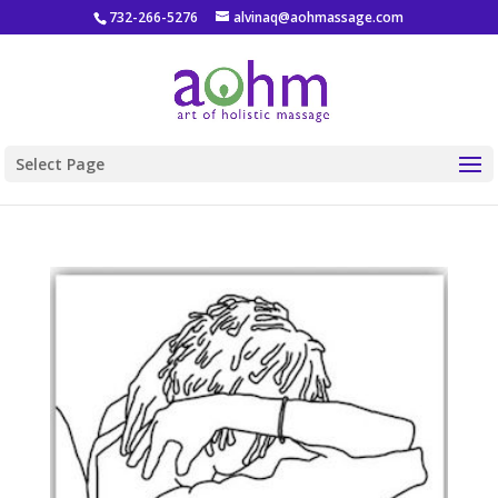
732-266-5276
alvinaq@aohmassage.com
Select Page