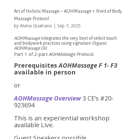
Art of Holistic Massage – AOHMassage 1: Front of Body
Massage Protocol
by
Alvina Quatrano
|
Sep 7, 2025
AOHMassage
integrates the very best of select touch
and bodywork practices using signature
Organic
AOHMassage Oil
.
Part 1 of 2-part
AOHMassage
Protocol
.
Prerequisites
AOHMassage F 1- F3
available in person
or
AOHMassage Overview
3 CE’s #20-
923694
This is an experiential workshop
available Live.
Guest Speakers possible