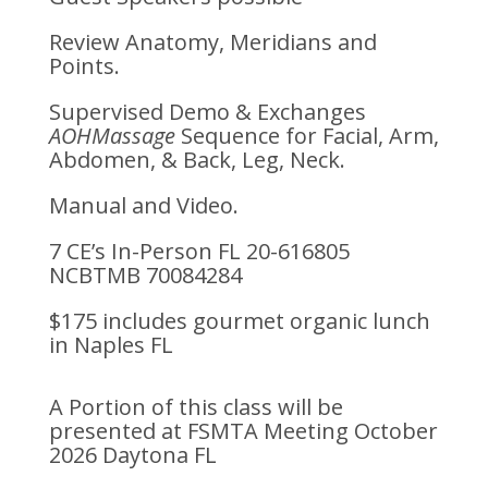
Review Anatomy, Meridians and
Points.
Supervised Demo & Exchanges
AOHMassage
Sequence for Facial, Arm,
Abdomen, & Back, Leg, Neck.
Manual and Video.
7 CE’s In-Person FL 20-616805
NCBTMB 70084284
$175 includes gourmet organic lunch
in Naples FL
A Portion of this class will be
presented at FSMTA Meeting October
2026 Daytona FL