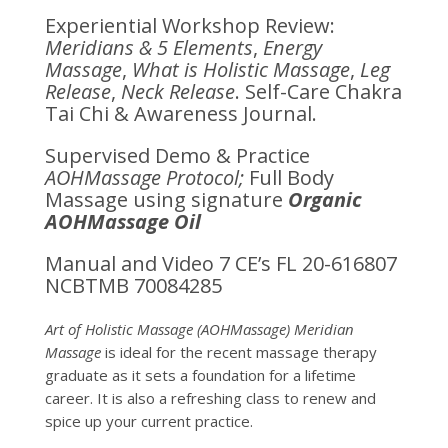
Experiential Workshop Review:
Meridians & 5 Elements
,
Energy
Massage
,
What is Holistic Massage
,
Leg
Release
,
Neck Release
. Self-Care Chakra
Tai Chi & Awareness Journal.
Supervised Demo & Practice
AOHMassage Protocol;
Full Body
Massage using signature
Organic
AOHMassage Oil
Manual and Video 7 CE’s FL 20-616807
NCBTMB 70084285
Art of Holistic Massage (AOHMassage) Meridian
Massage
is ideal for the recent massage therapy
graduate as it sets a foundation for a lifetime
career.
It is also a refreshing class to renew and
spice up your current practice.