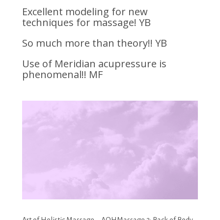
Excellent modeling for new
techniques for massage! YB
So much more than theory!! YB
Use of Meridian acupressure is
phenomenal!! MF