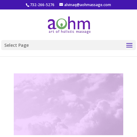
732-266-5276
alvinaq@aohmassage.com
Select Page