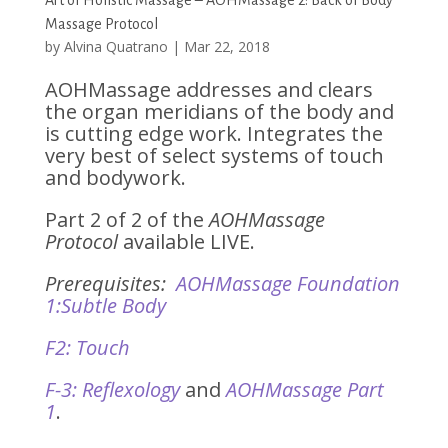
Art of Holistic Massage – AOHMassage 2: Back of Body
Massage Protocol
by
Alvina Quatrano
|
Mar 22, 2018
AOHMassage addresses and clears
the organ meridians of the body and
is cutting edge work. Integrates the
very best of select systems of touch
and bodywork.
Part 2 of 2 of the
AOHMassage
Protocol
available LIVE.
Prerequisites:
AOHMassage Foundation
1:Subtle Body
F2: Touch
F-3: Reflexology
and
AOHMassage Part
1
.