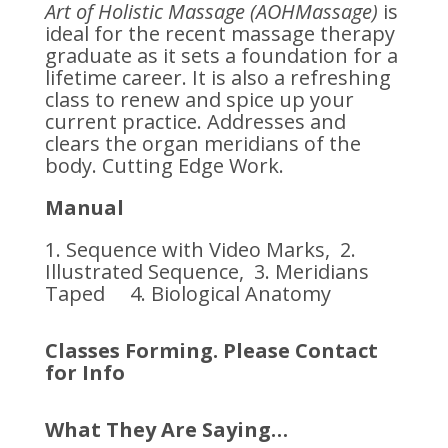
Art of Holistic Massage (AOHMassage)
is
ideal for the recent massage therapy
graduate as it sets a foundation for a
lifetime career. It is also a refreshing
class to renew and spice up your
current practice. Addresses and
clears the organ meridians of the
body. Cutting Edge Work.
Manual
1. Sequence with Video Marks, 2.
Illustrated Sequence, 3. Meridians
Taped 4. Biological Anatomy
Classes Forming. Please Contact
for Info
What They Are Saying…