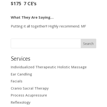
$175 7 CE’s
What They Are Saying…
Putting it all together!! Highly recommend. MF
Services
Individualized Therapeutic Holistic Massage
Ear Candling
Facials
Cranio Sacral Therapy
Process Acupressure
Reflexology