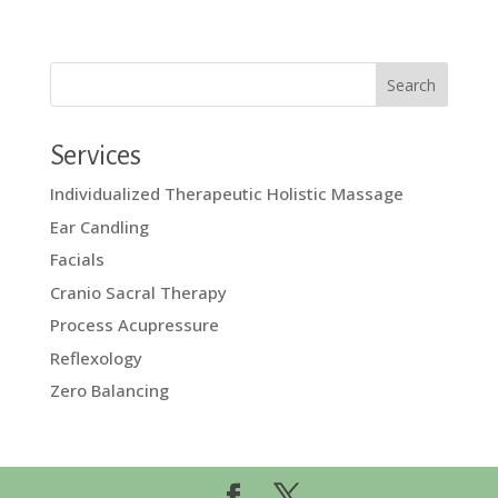
Services
Individualized Therapeutic Holistic Massage
Ear Candling
Facials
Cranio Sacral Therapy
Process Acupressure
Reflexology
Zero Balancing