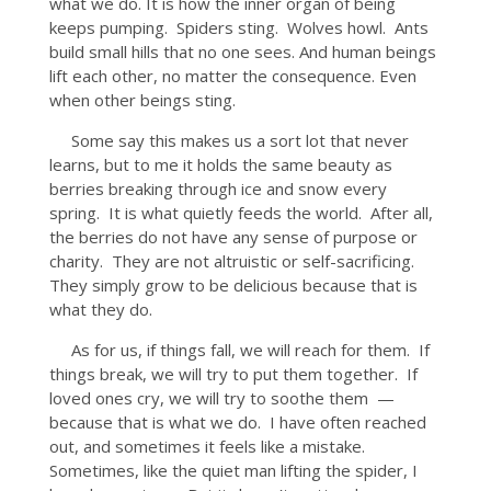
what we do. It is how the inner organ of being
keeps pumping. Spiders sting. Wolves howl. Ants
build small hills that no one sees. And human beings
lift each other, no matter the consequence. Even
when other beings sting.
Some say this makes us a sort lot that never
learns, but to me it holds the same beauty as
berries breaking through ice and snow every
spring. It is what quietly feeds the world. After all,
the berries do not have any sense of purpose or
charity. They are not altruistic or self-sacrificing.
They simply grow to be delicious because that is
what they do.
As for us, if things fall, we will reach for them. If
things break, we will try to put them together. If
loved ones cry, we will try to soothe them —
because that is what we do. I have often reached
out, and sometimes it feels like a mistake.
Sometimes, like the quiet man lifting the spider, I