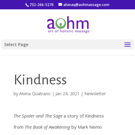
732-266-5276
alvinaq@aohmassage.com
Select Page
Kindness
by
Alvina Quatrano
|
Jan 24, 2021
|
Newsletter
The Spider and The Sage
a story of Kindness
from
The Book of Awakening
by Mark Nemo