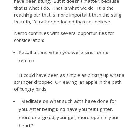
have been stung. But it doesn’t matter, because
that is what I do. That is what we do. It is the
reaching our that is more important than the sting.
In truth, I’d rather be fooled than not believe.
Nemo continues with several opportunities for
consideration:
Recall a time when you were kind for no
reason.
It could have been as simple as picking up what a
stranger dropped. Or leaving an apple in the path
of hungry birds.
Meditate on what such acts have done for
you. After being kind have you felt lighter,
more energized, younger, more open in your
heart?