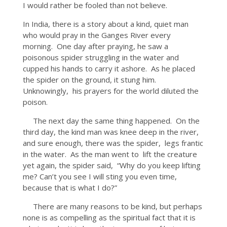
I would rather be fooled than not believe.
In India, there is a story about a kind, quiet man
who would pray in the Ganges River every
morning. One day after praying, he saw a
poisonous spider struggling in the water and
cupped his hands to carry it ashore. As he placed
the spider on the ground, it stung him.
Unknowingly, his prayers for the world diluted the
poison.
The next day the same thing happened. On the
third day, the kind man was knee deep in the river,
and sure enough, there was the spider, legs frantic
in the water. As the man went to lift the creature
yet again, the spider said, “Why do you keep lifting
me? Can’t you see I will sting you even time,
because that is what I do?”
There are many reasons to be kind, but perhaps
none is as compelling as the spiritual fact that it is