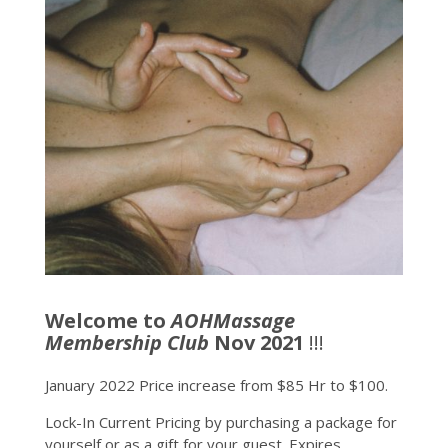
Welcome to
AOHMassage
Membership Club
Nov 2021
!!!
January 2022 Price increase from $85 Hr to $100.
Lock-In Current Pricing by purchasing a package for
yourself or as a gift for your guest. Expires