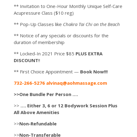
** Invitation to One-Hour Monthly Unique Self-Care
Acupressure Class ($10 reg)
** Pop-Up Classes like
Chakra Tai Chi on the Beach
** Notice of any specials or discounts for the
duration of membership
** Locked-In 2021 Price $85
PLUS EXTRA
DISCOUNT
!!
** First Choice Appointment —
Book Now!!!
732-266-5276 alvinaq@aohmassage.com
>>One Bundle Per Person ….
>>
…. Either 3, 6 or 12 Bodywork Session Plus
All Above Amenities
>>
Non-Refundable
>>
Non-Transferable