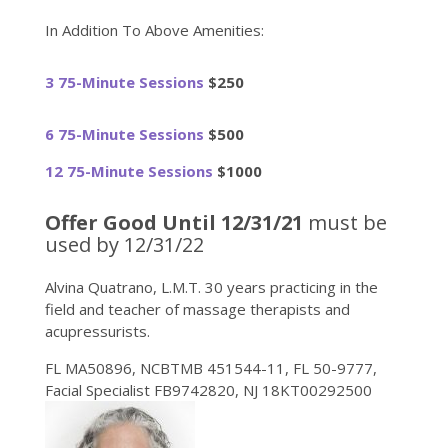
In Addition To Above Amenities:
3 75-Minute Sessions
$250
6 75-Minute Sessions
$500
12 75-Minute Sessions
$1000
Offer Good Until 12/31/21
must be
used by 12/31/22
Alvina Quatrano, L.M.T. 30 years practicing in the
field and teacher of massage therapists and
acupressurists.
FL MA50896, NCBTMB 451544-11, FL 50-9777,
Facial Specialist FB9742820, NJ 18KT00292500