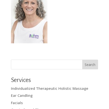
Services
Individualized Therapeutic Holistic Massage
Ear Candling
Facials