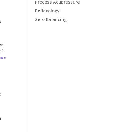
Process Acupressure
Reflexology
Zero Balancing
y
es.
of
Care
t
h