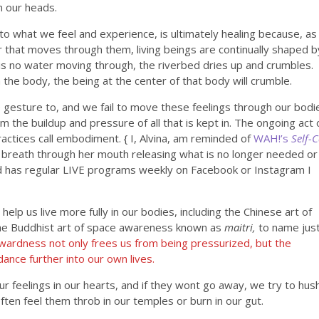
in our heads.
to what we feel and experience, is ultimately healing because, as
r that moves through them, living beings are continually shaped b
is no water moving through, the riverbed dries up and crumbles.
h the body, the being at the center of that body will crumble.
 gesture to, and we fail to move these feelings through our bodi
m the buildup and pressure of all that is kept in. The ongoing act 
practices call embodiment. { I, Alvina, am reminded of
WAH!’s
Self-
 breath through her mouth releasing what is no longer needed or
nd has regular LIVE programs weekly on Facebook or Instagram I
elp us live more fully in our bodies, including the Chinese art of
he Buddhist art of space awareness known as
maitri,
to name jus
nwardness not only frees us from being pressurized, but the
ance further into our own lives.
f our feelings in our hearts, and if they wont go away, we try to hus
often feel them throb in our temples or burn in our gut.