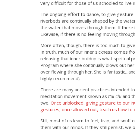
very difficult for those of us schooled to live 
The ongoing effort to dance, to give gesture 
riverbeds are continually shaped by the wate
the water that moves through them. If there 
Likewise, if there is no feeling moving throug
More often, though, there is too much to give
In truth, much of our inner sickness comes fro
releasing that inner buildup is what spiritual 
Program where she continually blows out her
over flowing through her. She is fantastic…a
highly recommend}
There are many ancient practices intended to h
meditation movement known as
t’ai chi
and t
two.
Once unblocked, giving gesture to our i
gestures, once allowed out, teach us how to d
Still, most of us learn to feel, trap, and snuf
them with our minds. If they still persist, we 