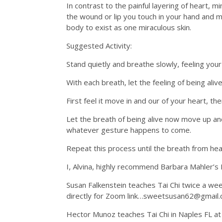
In contrast to the painful layering of heart, 
the wound or lip you touch in your hand and m
body to exist as one miraculous skin.
Suggested Activity:
Stand quietly and breathe slowly, feeling you
With each breath, let the feeling of being ali
First feel it move in and our of your heart, the
Let the breath of being alive now move up and
whatever gesture happens to come.
Repeat this process until the breath from hear
I, Alvina, highly recommend Barbara Mahler’s
Susan Falkenstein teaches Tai Chi twice a w
directly for Zoom link…sweetsusan62@gmail
Hector Munoz teaches Tai Chi in Naples FL at Lo