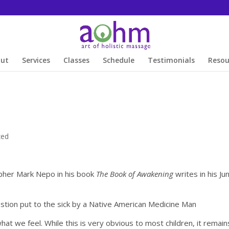
out
Services
Classes
Schedule
Testimonials
Resou
zed
pher Mark Nepo in his book
The Book of Awakening
writes in his Ju
tion put to the sick by a Native American Medicine Man
hat we feel. While this is very obvious to most children, it remain