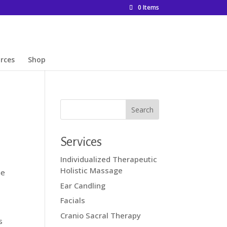
0 Items
rces
Shop
Services
Individualized Therapeutic
Holistic Massage
ne
Ear Candling
Facials
Cranio Sacral Therapy
s