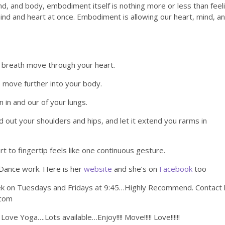
mind, and body, embodiment itself is nothing more or less than feel
ind and heart at once. Embodiment is allowing our heart, mind, a
r breath move through your heart.
ve move further into your body.
n in and our of your lungs.
 out your shoulders and hips, and let it extend you rarms in
t to fingertip feels like one continuous gesture.
 Dance work. Here is her
website
and she’s on
Facebook
too
eek on Tuesdays and Fridays at 9:45…Highly Recommend. Contact 
.com
ve Yoga….Lots available…Enjoy!!!! Move!!!!! Love!!!!!!