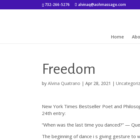
732-266-5276
alvinaq@aohmassage.com
Home
Ab
Freedom
by
Alvina Quatrano
|
Apr 28, 2021
|
Uncategori
New York Times Bestseller Poet and Philoso
24th entry:
“When was the last time you danced?” — Ques
The beginning of dance i s giving gesture to w